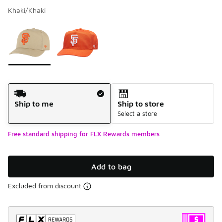
Khaki/Khaki
Please select a style
*
Page 1 of 1 displaying 1 to 2 of 2 colors
Shipping Method
Ship to me
Ship to store
Select a store
Free standard shipping for FLX Rewards members
Add to bag
Excluded from discount