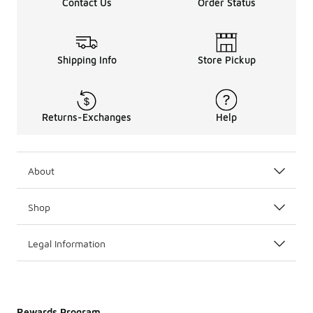
Contact Us
Order Status
Shipping Info
Store Pickup
Returns-Exchanges
Help
About
Shop
Legal Information
Rewards Program