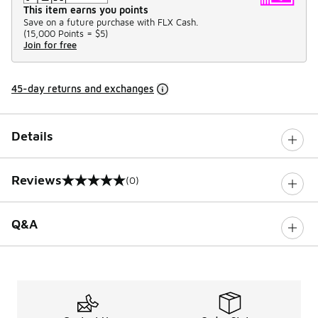
This item earns you points
Save on a future purchase with FLX Cash.
(
15,000 Points =
$5
)
Join for free
45-day returns and exchanges
Details
Reviews
(0)
0 out of 5 rating
Q&A