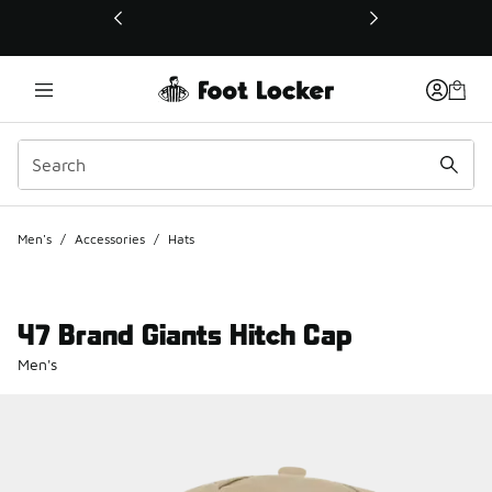
This link will open in a new window
Men's
/
Accessories
/
Hats
47 Brand Giants Hitch Cap
Men's