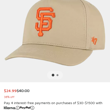
This item is on sale. Price dropped from $40.00 to $24.99
$24.99
$40.00
38% off
Pay 4 interest-free payments on purchases of $30-$1500 with