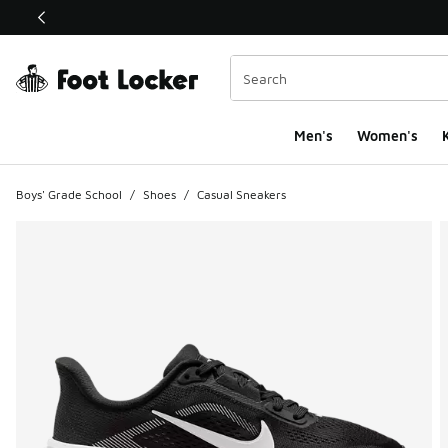
This link will open in a new window
Men's
Women's
K
Boys' Grade School
/
Shoes
/
Casual Sneakers