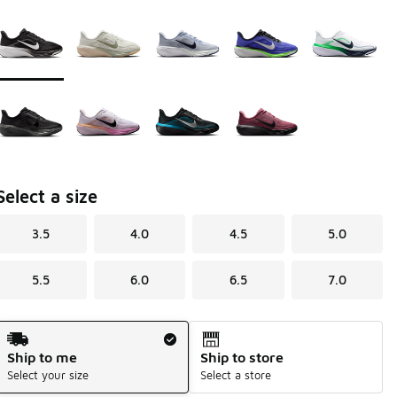
Page 1 of 1 displaying 1 to 9 of 9 colors
Please select a style
*
Select a size
3.5
4.0
4.5
5.0
5.5
6.0
6.5
7.0
Shipping Method
Ship to me
Ship to store
Select your size
Select a store