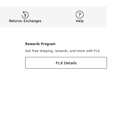
Returns-Exchanges
Help
Rewards Program
Get free shipping, rewards, and more with FLX
FLX Details