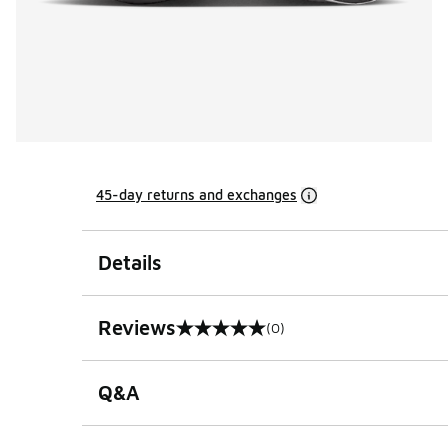
45-day returns and exchanges
Details
Reviews
(0)
0 out of 5 rating
Q&A