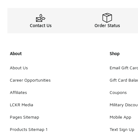
Contact Us
Order Status
About
Shop
About Us
Email Gift Car
Career Opportunities
Gift Card Bal
Affiliates
Coupons
LCKR Media
Military Discou
Pages Sitemap
Mobile App
Products Sitemap 1
Text Sign Up