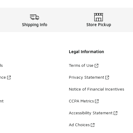
Shipping Info
Store Pickup
Legal Information
ds
Terms of Use
ance
Privacy Statement
Notice of Financial Incentives
nt
CCPA Metrics
Accessibility Statement
Ad Choices