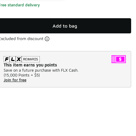
Free standard delivery
Add to bag
Excluded from discount
This item earns you points
Save on a future purchase with FLX Cash.
(
15,000 Points =
$5
)
Join for free