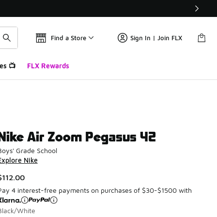
Find a Store
Sign In | Join FLX
es 📺
FLX Rewards
Nike Air Zoom Pegasus 42
Boys' Grade School
Explore Nike
$112.00
Pay 4 interest-free payments on purchases of $30-$1500 with
Black/White