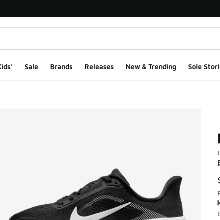
ids'
Sale
Brands
Releases
New & Trending
Sole Stori