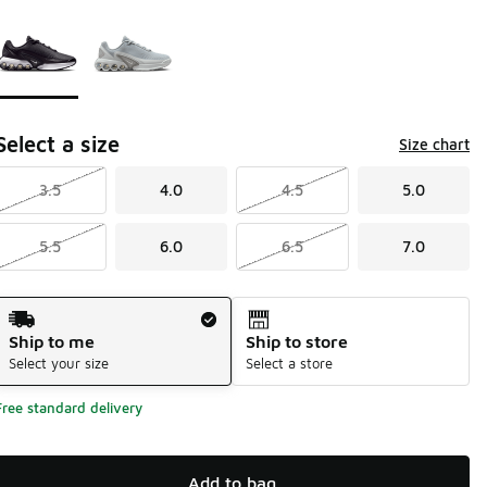
Page 1 of 1 displaying 1 to 2 of 2 colors
Please select a style
*
Select a size
Size chart
3.5
4.0
4.5
5.0
5.5
6.0
6.5
7.0
Shipping Method
Ship to me
Ship to store
Select your size
Select a store
Free standard delivery
Add to bag