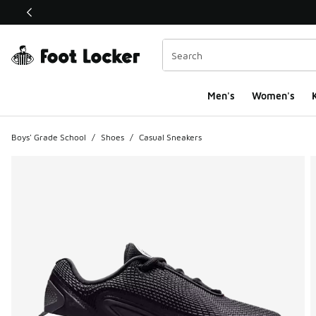
This link will open in a new window
Men's
Women's
K
Boys' Grade School
/
Shoes
/
Casual Sneakers