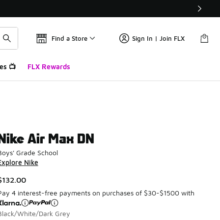
Find a Store
Sign In | Join FLX
es 📺
FLX Rewards
Nike Air Max DN
Boys' Grade School
Explore Nike
$132.00
Pay 4 interest-free payments on purchases of $30-$1500 with
Black/White/Dark Grey