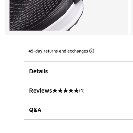
45-day returns and exchanges
Details
Reviews
(0)
0 out of 5 rating
Q&A