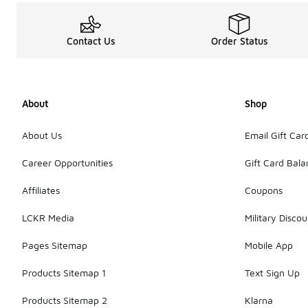
Contact Us
Order Status
About
Shop
About Us
Email Gift Car
Career Opportunities
Gift Card Bal
Affiliates
Coupons
LCKR Media
Military Discou
Pages Sitemap
Mobile App
Products Sitemap 1
Text Sign Up
Products Sitemap 2
Klarna