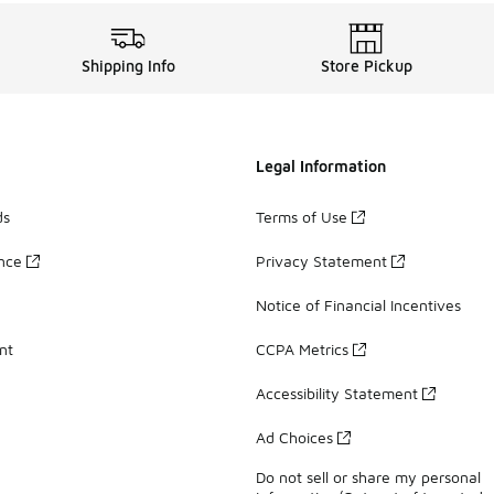
Shipping Info
Store Pickup
Legal Information
ds
Terms of Use
ance
Privacy Statement
Notice of Financial Incentives
nt
CCPA Metrics
Accessibility Statement
Ad Choices
Do not sell or share my personal