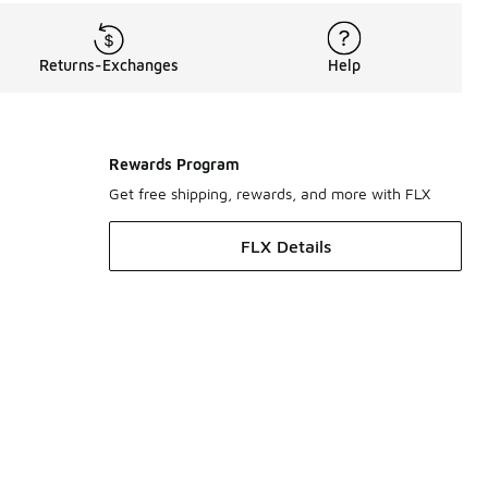
Returns-Exchanges
Help
Rewards Program
Get free shipping, rewards, and more with FLX
FLX Details