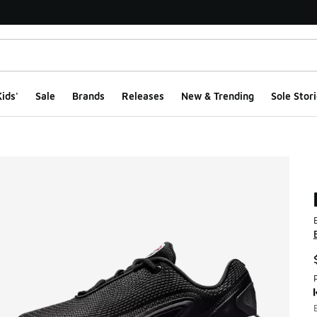
ids'
Sale
Brands
Releases
New & Trending
Sole Stori