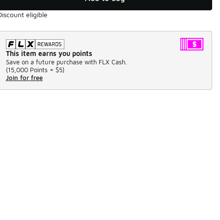
Discount eligible
This item earns you points
Save on a future purchase with FLX Cash.
(
15,000 Points =
$5
)
Join for free