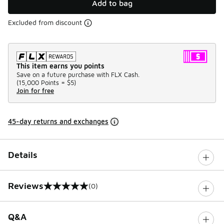
Add to bag
Excluded from discount
This item earns you points
Save on a future purchase with FLX Cash.
(
15,000 Points =
$5
)
Join for free
45-day returns and exchanges
Details
Reviews
(0)
0 out of 5 rating
Q&A