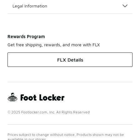
Legal Information
Rewards Program
Get free shipping, rewards, and more with FLX
FLX Details
© 2025 Footlocker.com, Inc. All Rights Reserved
Prices subject to change without notice. Products shown may not be
available in our stores.