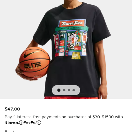
$47.00
Pay 4 interest-free payments on purchases of $30-$1500 with
Black