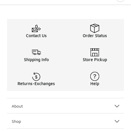
Contact Us
Order Status
Shipping Info
Store Pickup
Returns-Exchanges
Help
About
Shop