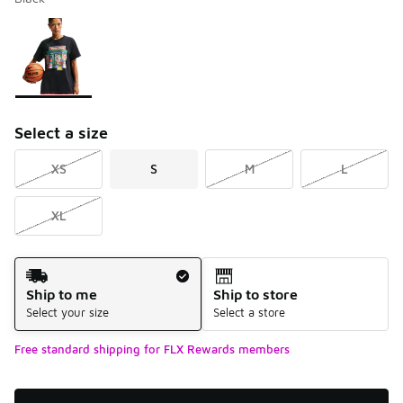
Please select a style
*
Page 1 of 1 displaying 1 to 1 of 1 colors
Select a size
XS
S
M
L
XL
Shipping Method
Ship to me
Ship to store
Select your size
Select a store
Free standard shipping for FLX Rewards members