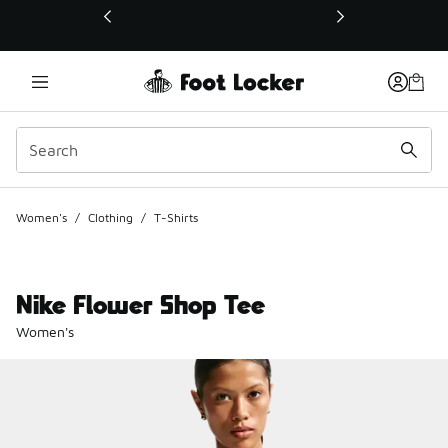
This link will open in a new window
Women's
/
Clothing
/
T-Shirts
Nike Flower Shop Tee
Women's