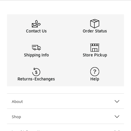
Contact Us
Order Status
Shipping Info
Store Pickup
Returns-Exchanges
Help
About
Shop