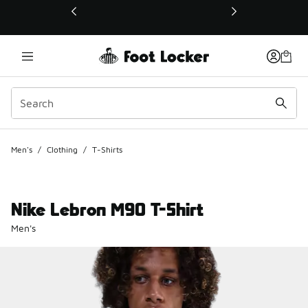
This link will open in a new window
Men's
/
Clothing
/
T-Shirts
Nike Lebron M90 T-Shirt
Men's