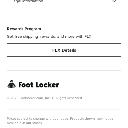
Legal Information
Rewards Program
Get free shipping, rewards, and more with FLX
FLX Details
© 2025 Footlocker.com, Inc. All Rights Reserved
Prices subject to change without notice. Products shown may not be
available in our stores.