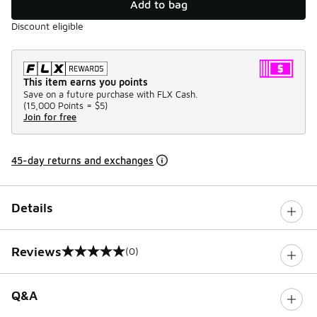
Add to bag
Discount eligible
This item earns you points
Save on a future purchase with FLX Cash.
(
15,000 Points =
$5
)
Join for free
45-day returns and exchanges
Details
Reviews
(0)
0 out of 5 rating
Q&A