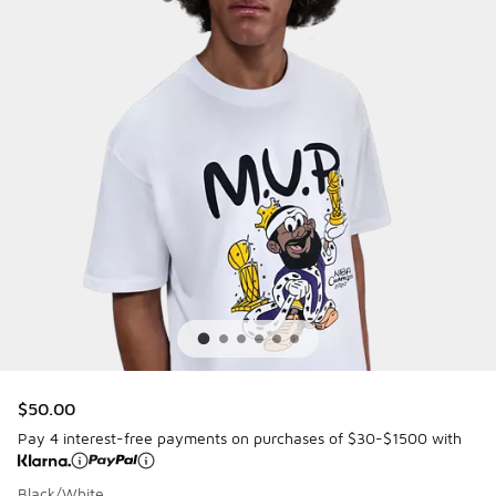
$50.00
Pay 4 interest-free payments on purchases of $30-$1500 with
Black/White