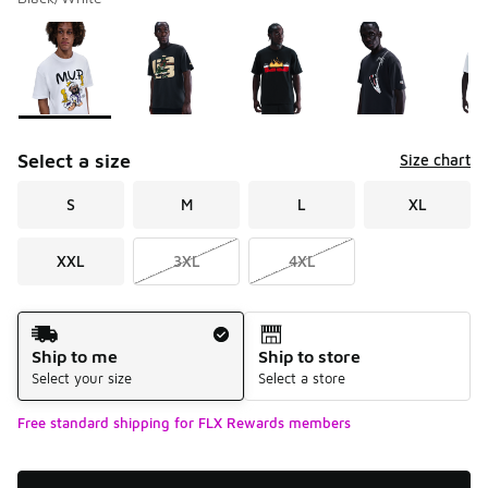
Please select a style
*
Page 1 of 1 displaying 1 to 5 of 5 colors
Select a size
Size chart
S
M
L
XL
XXL
3XL
4XL
Shipping Method
Ship to me
Ship to store
Select your size
Select a store
Free standard shipping for FLX Rewards members