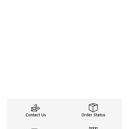
Contact Us
Order Status