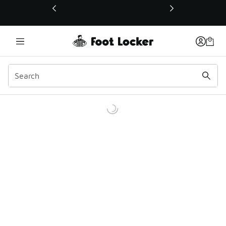
This link will open in a new window