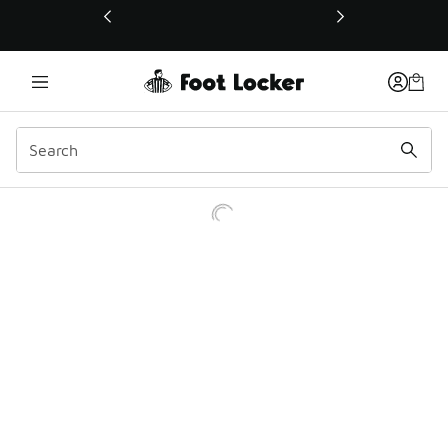
This link will open in a new window