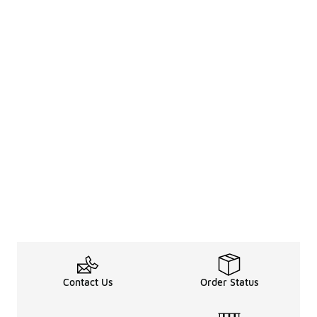
Contact Us
Order Status