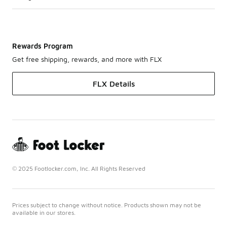
Rewards Program
Get free shipping, rewards, and more with FLX
FLX Details
© 2025 Footlocker.com, Inc. All Rights Reserved
Prices subject to change without notice. Products shown may not be
available in our stores.