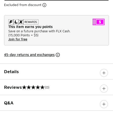
Excluded from discount
This item earns you points
Save on a future purchase with FLX Cash.
(
15,000 Points =
$5
)
Join for free
45-day returns and exchanges
Details
Reviews
(0)
0 out of 5 rating
Q&A