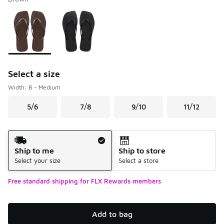
Please select a style
*
Page 1 of 1 displaying 1 to 2 of 2 colors
Select a size
Width: B - Medium
5/6
7/8
9/10
11/12
Shipping Method
Ship to me
Ship to store
Select your size
Select a store
Free standard shipping for FLX Rewards members
Add to bag