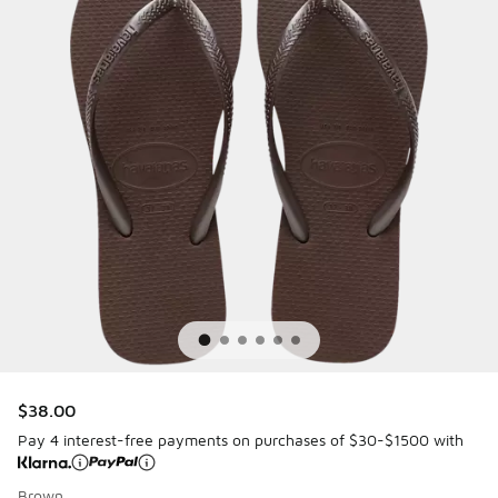
$38.00
Pay 4 interest-free payments on purchases of $30-$1500 with
Brown