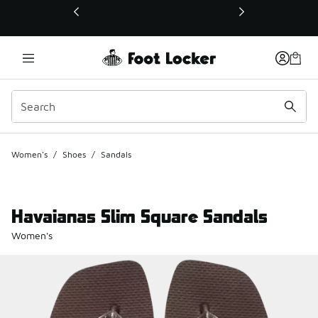
This link will open in a new window
Women's
/
Shoes
/
Sandals
Havaianas Slim Square Sandals
Women's