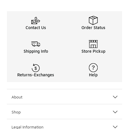
Contact Us
Order Status
Shipping Info
Store Pickup
Returns-Exchanges
Help
About
Shop
Legal Information