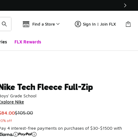
Find a Store
Sign In | Join FLX
ries
FLX Rewards
Nike Tech Fleece Full-Zip
Boys' Grade School
Explore Nike
This item is on sale. Price dropped from $105.00 to $84.00
$84.00
$105.00
20% off
Pay 4 interest-free payments on purchases of $30-$1500 with