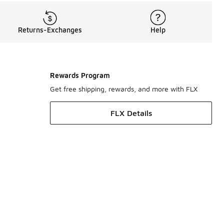
Returns-Exchanges
Help
Rewards Program
Get free shipping, rewards, and more with FLX
FLX Details