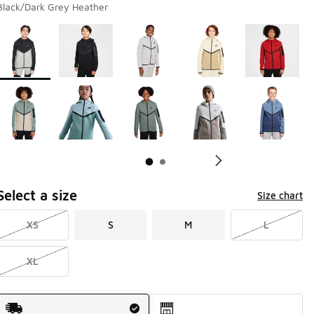
Black/Dark Grey Heather
Page 1 of 2 displaying 1 to 10 of 15 colors
Please select a style
*
Pl
Select a size
Size chart
XS
S
M
L
XL
Shipping Method