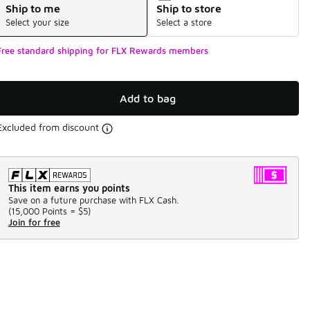
Ship to me
Ship to store
Select your size
Select a store
Free standard shipping for FLX Rewards members
Add to bag
Excluded from discount
This item earns you points
Save on a future purchase with FLX Cash.
(
15,000 Points =
$5
)
Join for free