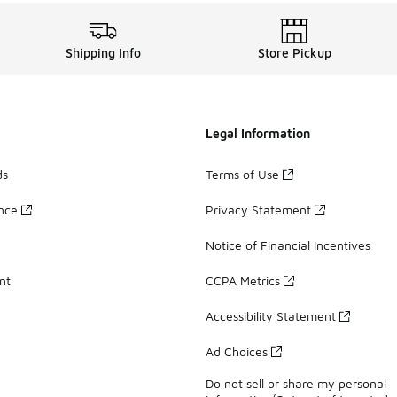
Shipping Info
Store Pickup
Legal Information
ds
Terms of Use
ance
Privacy Statement
Notice of Financial Incentives
nt
CCPA Metrics
Accessibility Statement
Ad Choices
Do not sell or share my personal