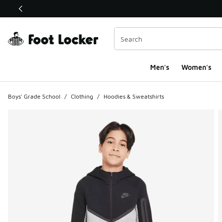
This link will open in a new window
Men's
Women's
Boys' Grade School
/
Clothing
/
Hoodies & Sweatshirts