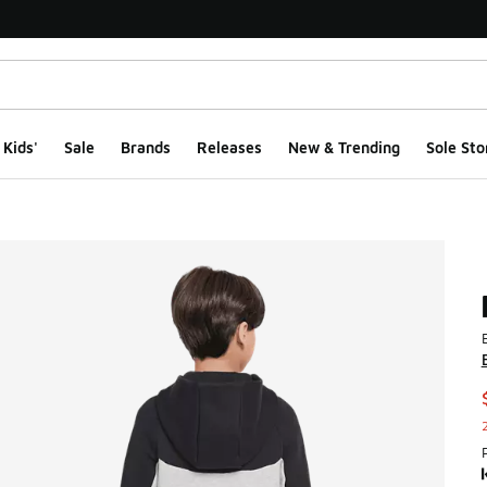
Kids'
Sale
Brands
Releases
New & Trending
Sole Sto