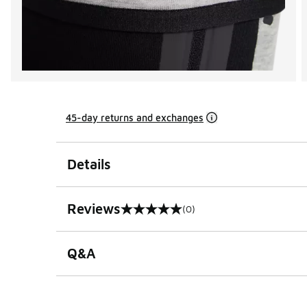
45-day returns and exchanges
Details
Reviews
(0)
0 out of 5 rating
Q&A