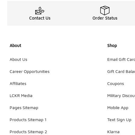
Contact Us
Order Status
About
Shop
About Us
Email Gift Car
Career Opportunities
Gift Card Bal
Affiliates
Coupons
LCKR Media
Military Discou
Pages Sitemap
Mobile App
Products Sitemap 1
Text Sign Up
Products Sitemap 2
Klarna