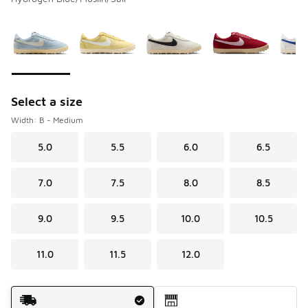
Please select a style
*
Page 1 of 1 displaying 1 to 5 of 5 colors
Select a size
Width: B - Medium
5.0
5.5
6.0
6.5
7.0
7.5
8.0
8.5
9.0
9.5
10.0
10.5
11.0
11.5
12.0
Shipping Method