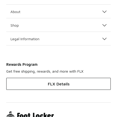
About
Shop
Legal Information
Rewards Program
Get free shipping, rewards, and more with FLX
FLX Details