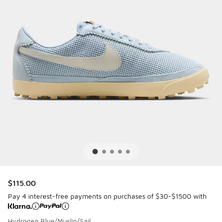
$115.00
Pay 4 interest-free payments on purchases of $30-$1500 with
Hydrogen Blue/Muslin/Sail