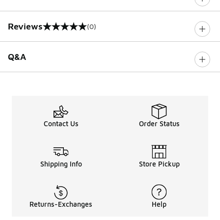
Reviews
(0)
0 out of 5 rating
Q&A
Contact Us
Order Status
Shipping Info
Store Pickup
Returns-Exchanges
Help