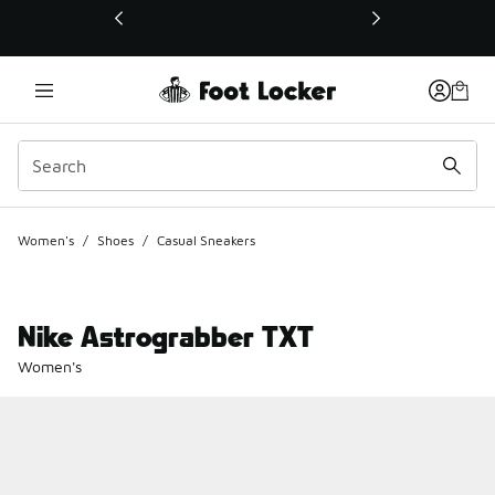
This link will open in a new window
Women's
/
Shoes
/
Casual Sneakers
Nike Astrograbber TXT
Women's