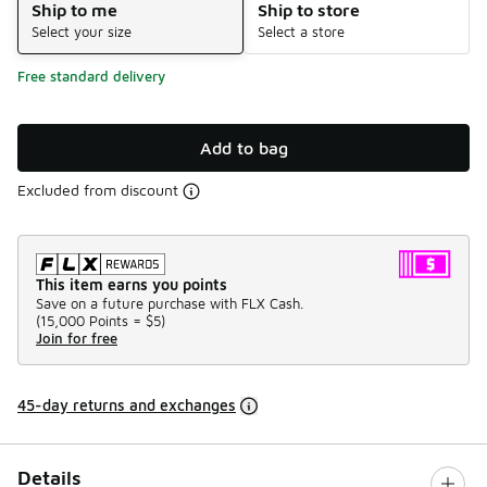
Ship to me
Ship to store
Select your size
Select a store
Free standard delivery
Add to bag
Excluded from discount
This item earns you points
Save on a future purchase with FLX Cash.
(
15,000 Points =
$5
)
Join for free
45-day returns and exchanges
Details