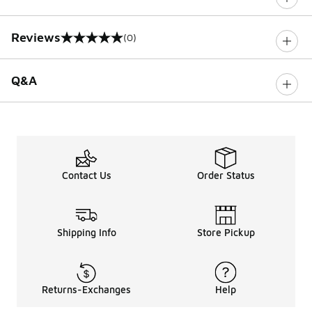
Reviews
(0)
0 out of 5 rating
Q&A
Contact Us
Order Status
Shipping Info
Store Pickup
Returns-Exchanges
Help