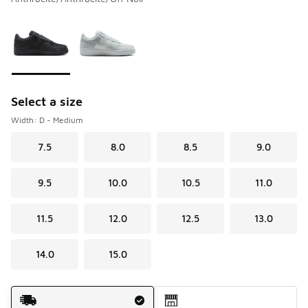
Please select a style
*
Page 1 of 1 displaying 1 to 2 of 2 colors
Select a size
Width: D - Medium
7.5
8.0
8.5
9.0
9.5
10.0
10.5
11.0
11.5
12.0
12.5
13.0
14.0
15.0
Shipping Method