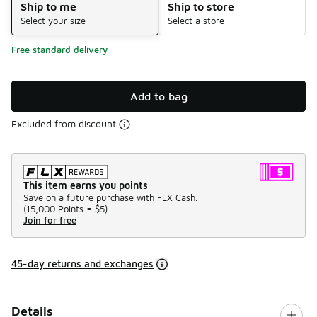
Ship to me
Ship to store
Select your size
Select a store
Free standard delivery
Add to bag
Excluded from discount
This item earns you points
Save on a future purchase with FLX Cash.
(
15,000 Points =
$5
)
Join for free
45-day returns and exchanges
Details