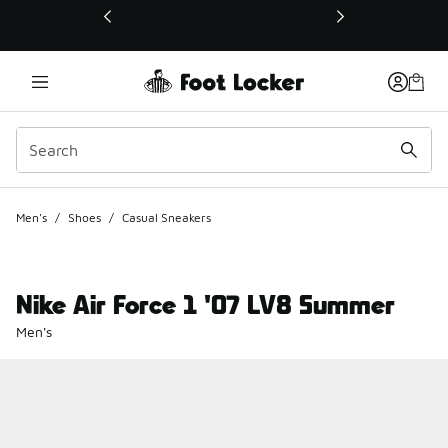
This link will open in a new window
Men's
/
Shoes
/
Casual Sneakers
Nike Air Force 1 '07 LV8 Summer
Men's