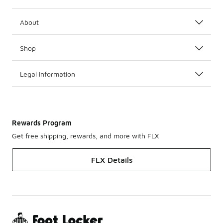
About
Shop
Legal Information
Rewards Program
Get free shipping, rewards, and more with FLX
FLX Details