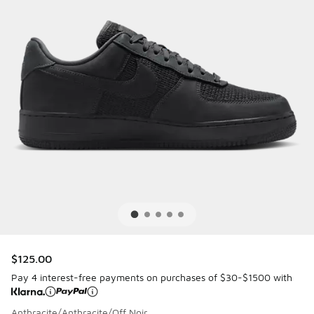
$125.00
Pay 4 interest-free payments on purchases of $30-$1500 with
Anthracite/Anthracite/Off Noir