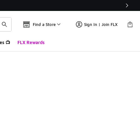
Find a Store
Sign In | Join FLX
es 📺
FLX Rewards