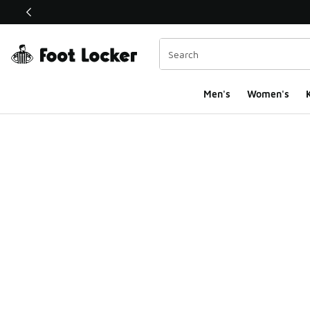
This link will open in a new window
Men's
Women's
K