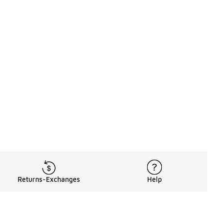
Returns-Exchanges
Help