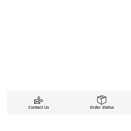
Contact Us
Order Status