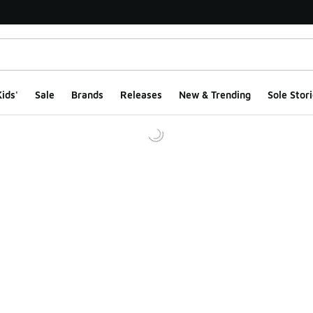
ids'
Sale
Brands
Releases
New & Trending
Sole Stori