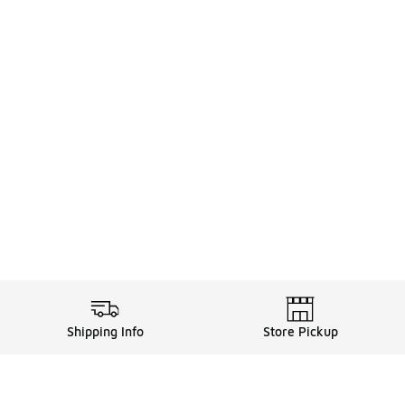
Shipping Info
Store Pickup