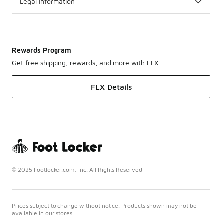
Legal Information
Rewards Program
Get free shipping, rewards, and more with FLX
FLX Details
© 2025 Footlocker.com, Inc. All Rights Reserved
Prices subject to change without notice. Products shown may not be
available in our stores.