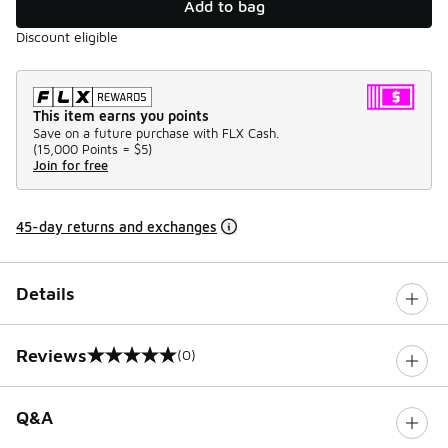
Add to bag
Discount eligible
This item earns you points
Save on a future purchase with FLX Cash.
(
15,000 Points =
$5
)
Join for free
45-day returns and exchanges
Details
Reviews
(0)
0 out of 5 rating
Q&A