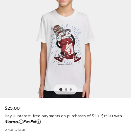
$25.00
Pay 4 interest-free payments on purchases of $30-$1500 with
White/Multi