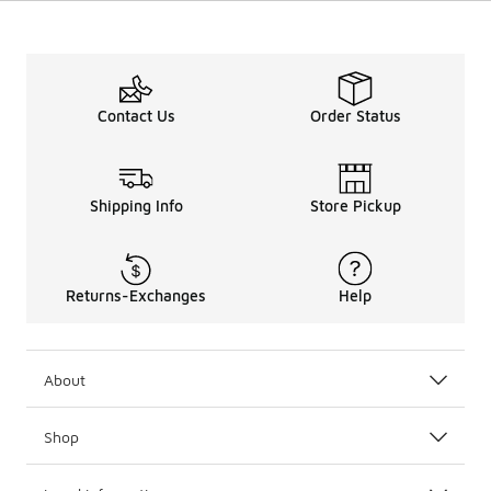
Contact Us
Order Status
Shipping Info
Store Pickup
Returns-Exchanges
Help
About
Shop