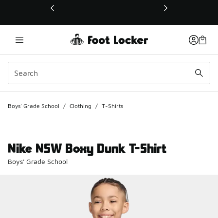
This link will open in a new window
Boys' Grade School
/
Clothing
/
T-Shirts
Nike NSW Boxy Dunk T-Shirt
Boys' Grade School