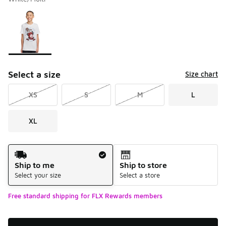
Please select a style
*
Page 1 of 1 displaying 1 to 1 of 1 colors
Select a size
Size chart
XS
S
M
L
XL
Shipping Method
Ship to me
Ship to store
Select your size
Select a store
Free standard shipping for FLX Rewards members