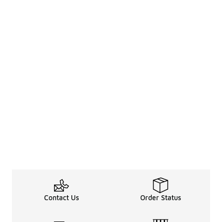
Contact Us
Order Status