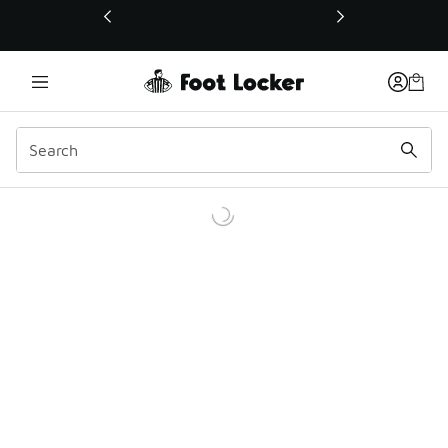
This link will open in a new window