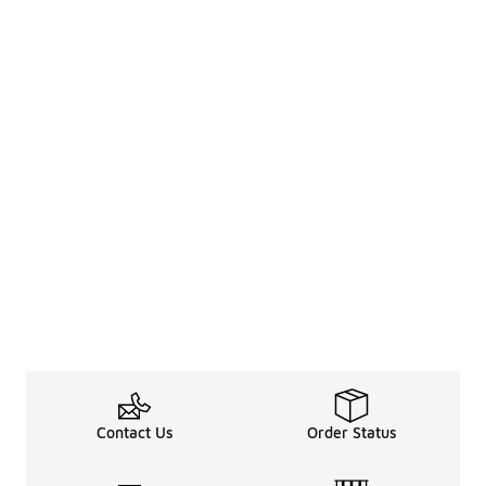
Contact Us
Order Status