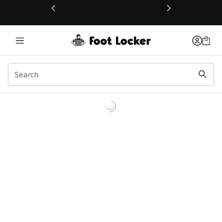
This link will open in a new window