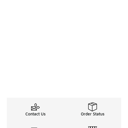
Contact Us
Order Status