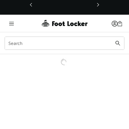
This link will open in a new window