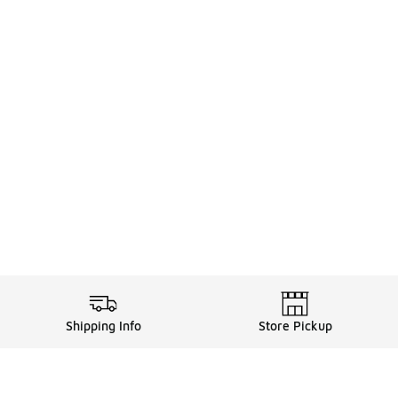
Shipping Info
Store Pickup