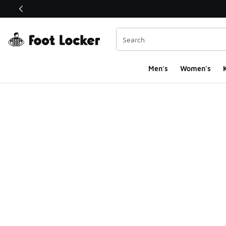
This link will open in a new window
Men's
Women's
K