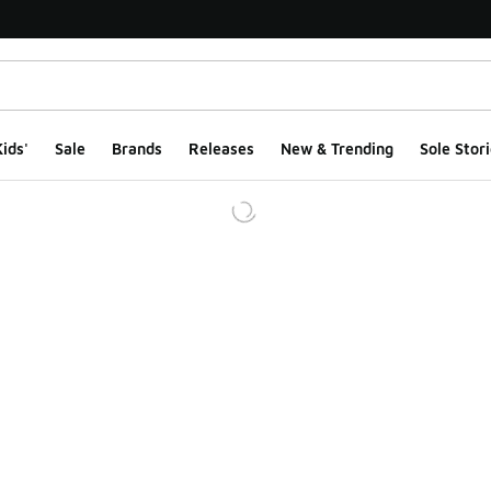
ids'
Sale
Brands
Releases
New & Trending
Sole Stori