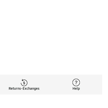
Returns-Exchanges
Help