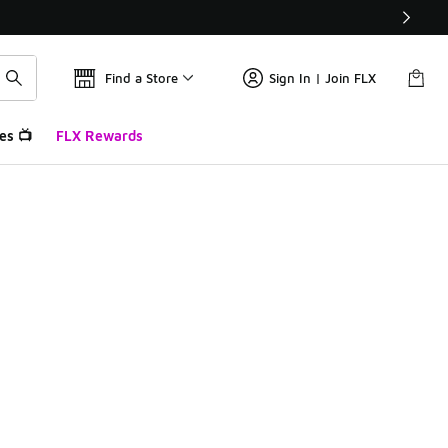
Find a Store
Sign In | Join FLX
es 📺
FLX Rewards