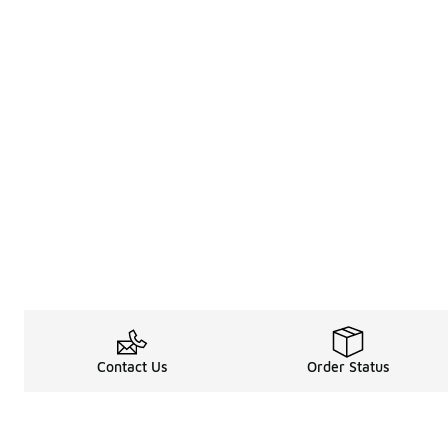
Contact Us
Order Status