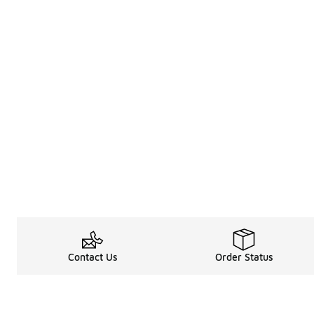
Contact Us
Order Status