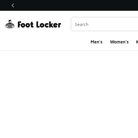
This link will open in a new window
Men's
Women's
K