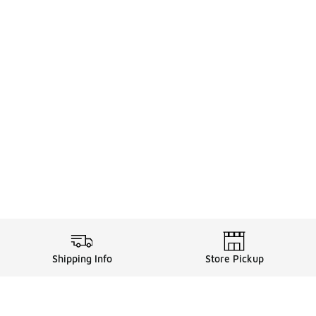
Shipping Info
Store Pickup