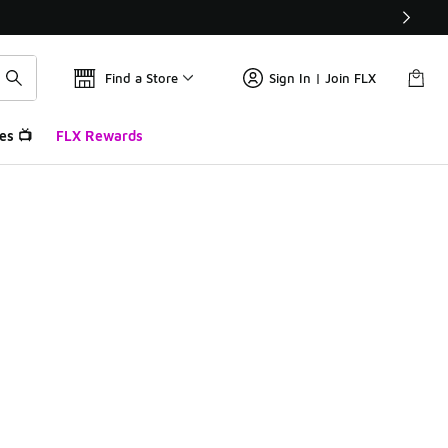
Find a Store
Sign In | Join FLX
es 📺
FLX Rewards