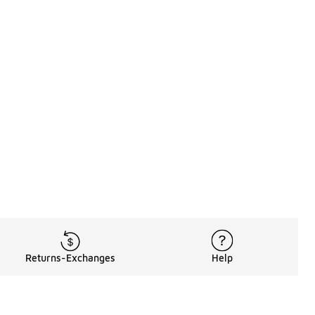
Returns-Exchanges
Help