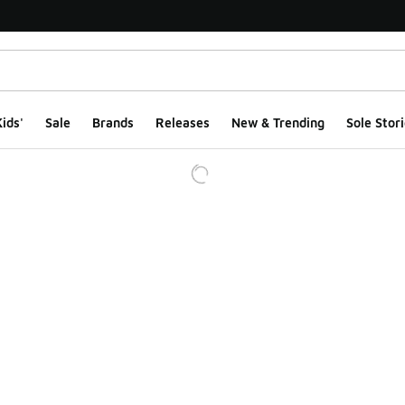
ids'
Sale
Brands
Releases
New & Trending
Sole Stori