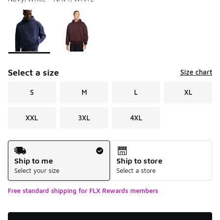
Please select a style
*
Page 1 of 1 displaying 1 to 2 of 2 colors
Select a size
Size chart
S
M
L
XL
XXL
3XL
4XL
Shipping Method
Ship to me
Ship to store
Select your size
Select a store
Free standard shipping for FLX Rewards members