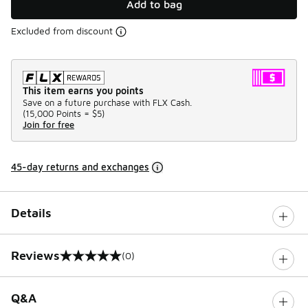
Add to bag
Excluded from discount
This item earns you points
Save on a future purchase with FLX Cash.
(
15,000 Points =
$5
)
Join for free
45-day returns and exchanges
Details
Reviews
(0)
0 out of 5 rating
Q&A