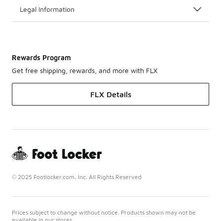
Legal Information
Rewards Program
Get free shipping, rewards, and more with FLX
FLX Details
© 2025 Footlocker.com, Inc. All Rights Reserved
Prices subject to change without notice. Products shown may not be
available in our stores.