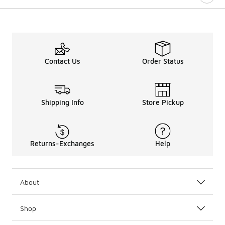
Contact Us
Order Status
Shipping Info
Store Pickup
Returns-Exchanges
Help
About
Shop