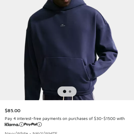
$85.00
Pay 4 interest-free payments on purchases of $30-$1500 with
Navy/White - NAVY/WHITE