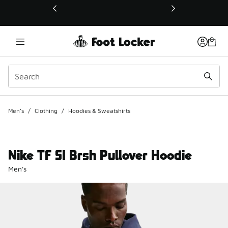
This link will open in a new window
Men's
/
Clothing
/
Hoodies & Sweatshirts
Nike TF SI Brsh Pullover Hoodie
Men's