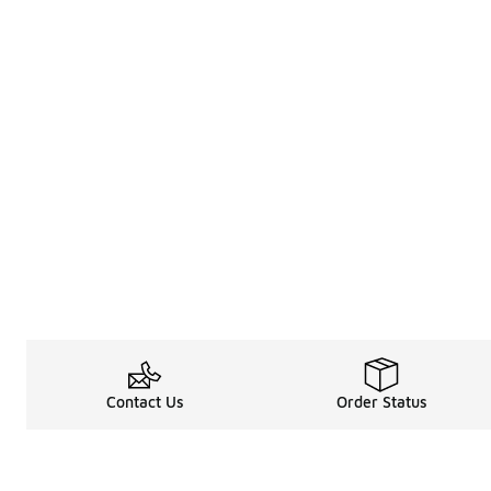
Contact Us
Order Status