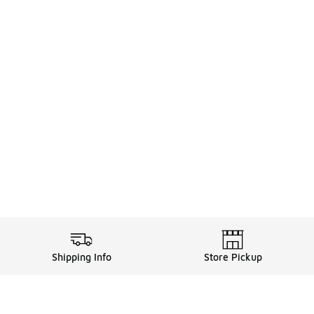
Shipping Info
Store Pickup