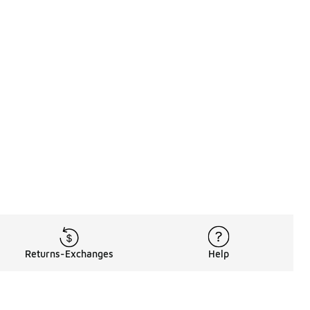
Returns-Exchanges
Help