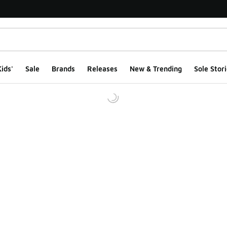
ids'
Sale
Brands
Releases
New & Trending
Sole Stori