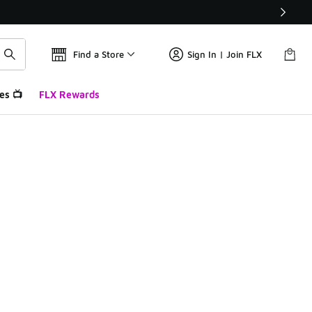
Find a Store
Sign In | Join FLX
es 📺
FLX Rewards