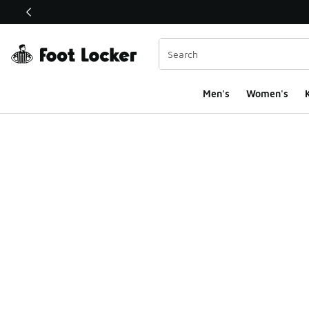
This link will open in a new window
Men's
Women's
K