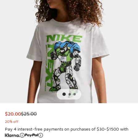
This item is on sale. Price dropped from $25.00 to $20.00
$20.00
$25.00
20% off
Pay 4 interest-free payments on purchases of $30-$1500 with