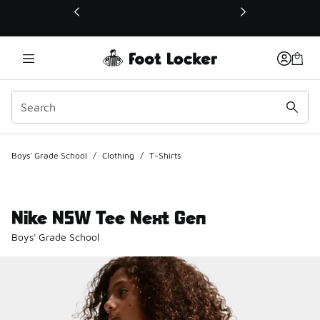
This link will open in a new window
Boys' Grade School
/
Clothing
/
T-Shirts
Nike NSW Tee Next Gen
Boys' Grade School