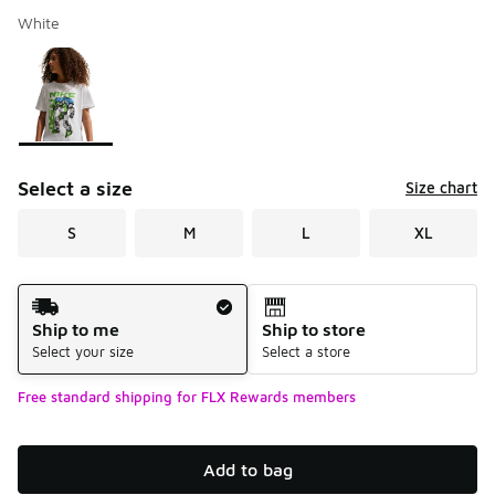
White
Please select a style
*
Page 1 of 1 displaying 1 to 1 of 1 colors
Select a size
Size chart
S
M
L
XL
Shipping Method
Ship to me
Ship to store
Select your size
Select a store
Free standard shipping for FLX Rewards members
Add to bag