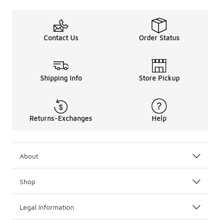
Contact Us
Order Status
Shipping Info
Store Pickup
Returns-Exchanges
Help
About
Shop
Legal Information