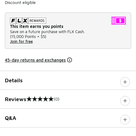
Discount eligible
This item earns you points
Save on a future purchase with FLX Cash.
(
15,000 Points =
$5
)
Join for free
45-day returns and exchanges
Details
Reviews
(0)
0 out of 5 rating
Q&A