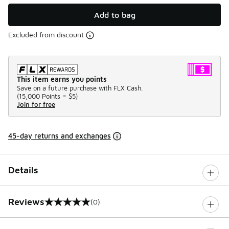
Add to bag
Excluded from discount
This item earns you points
Save on a future purchase with FLX Cash.
(
15,000 Points =
$5
)
Join for free
45-day returns and exchanges
Details
Reviews
(0)
0 out of 5 rating