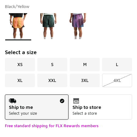
Black/Yellow
Please select a style
*
Page 1 of 1 displaying 1 to 3 of 3 colors
Select a size
XS
S
M
L
XL
XXL
3XL
4XL
Shipping Method
Ship to me
Ship to store
Select your size
Select a store
Free standard shipping for FLX Rewards members