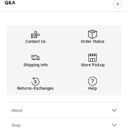
Q&A
Contact Us
Order Status
Shipping Info
Store Pickup
Returns-Exchanges
Help
About
Shop