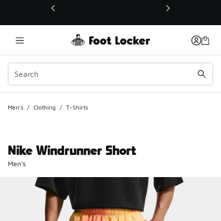
This link will open in a new window
Men's
/
Clothing
/
T-Shirts
Nike Windrunner Short
Men's