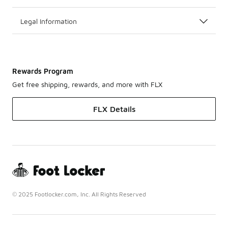
Legal Information
Rewards Program
Get free shipping, rewards, and more with FLX
FLX Details
© 2025 Footlocker.com, Inc. All Rights Reserved