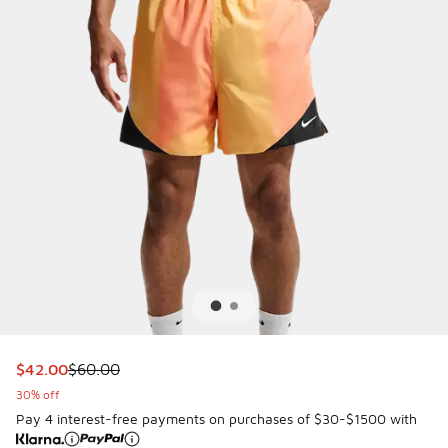
This item is on sale. Price dropped from $60.00 to $42.00
$42.00
$60.00
30% off
Pay 4 interest-free payments on purchases of $30-$1500 with