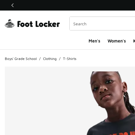
This link will open in a new window
Men's
Women's
K
Boys' Grade School
/
Clothing
/
T-Shirts