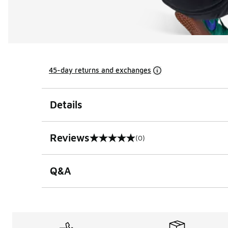
45-day returns and exchanges
Details
Reviews
(0)
0 out of 5 rating
Q&A