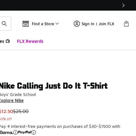
Find a Store
Sign In | Join FLX
es 📺
FLX Rewards
Nike Calling Just Do It T-Shirt
Boys' Grade School
Explore Nike
This item is on sale. Price dropped from $25.00 to $12.50
$12.50
$25.00
50% off
Pay 4 interest-free payments on purchases of $30-$1500 with