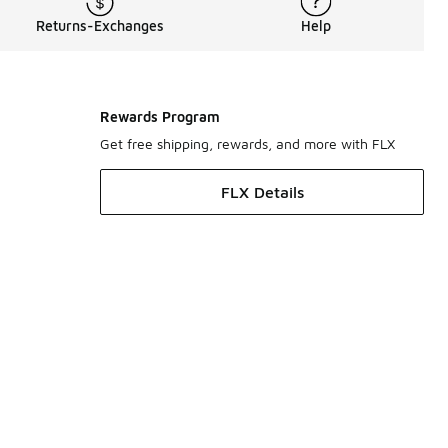
Returns-Exchanges
Help
Rewards Program
Get free shipping, rewards, and more with FLX
FLX Details