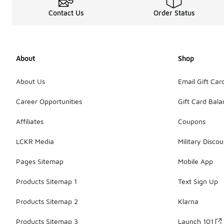
Contact Us
Order Status
About
Shop
About Us
Email Gift Car
Career Opportunities
Gift Card Bal
Affiliates
Coupons
LCKR Media
Military Discou
Pages Sitemap
Mobile App
Products Sitemap 1
Text Sign Up
Products Sitemap 2
Klarna
Products Sitemap 3
Launch 101