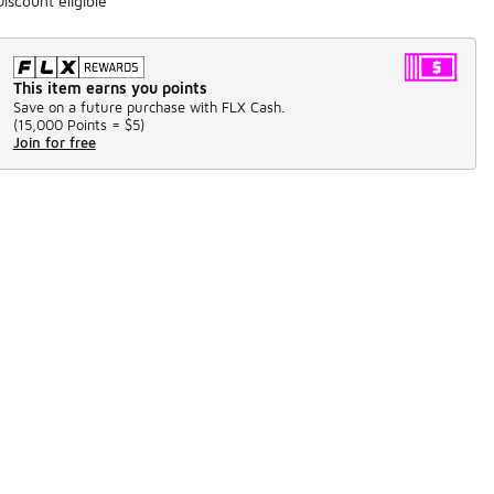
Discount eligible
This item earns you points
Save on a future purchase with FLX Cash.
(
15,000 Points =
$5
)
Join for free