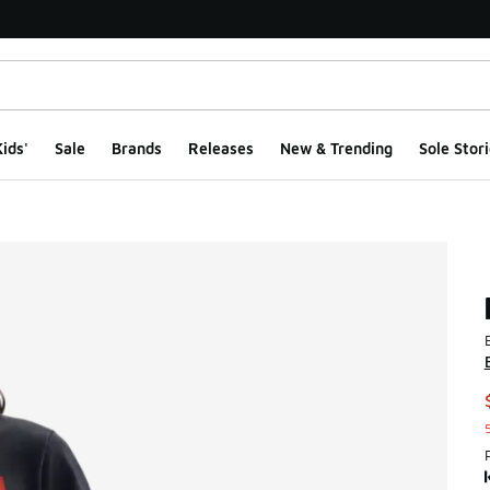
ids'
Sale
Brands
Releases
New & Trending
Sole Stori