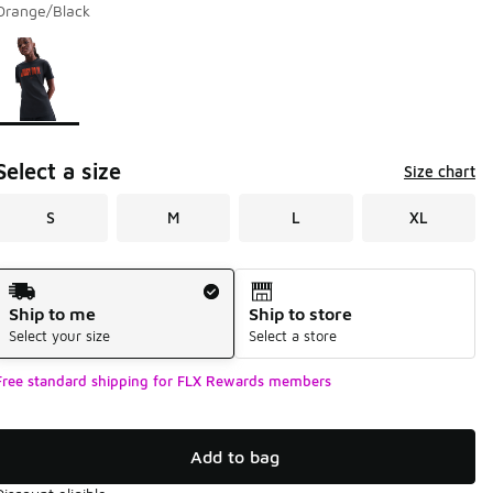
Orange/Black
Page 1 of 1 displaying 1 to 1 of 1 colors
Please select a style
*
Select a size
Size chart
S
M
L
XL
Shipping Method
Ship to me
Ship to store
Select your size
Select a store
Free standard shipping for FLX Rewards members
Add to bag