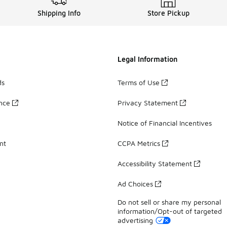
Shipping Info
Store Pickup
Legal Information
ds
Terms of Use
ance
Privacy Statement
Notice of Financial Incentives
nt
CCPA Metrics
Accessibility Statement
Ad Choices
Do not sell or share my personal
information/Opt-out of targeted
advertising