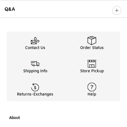
Q&A
Contact Us
Order Status
Shipping Info
Store Pickup
Returns-Exchanges
Help
About