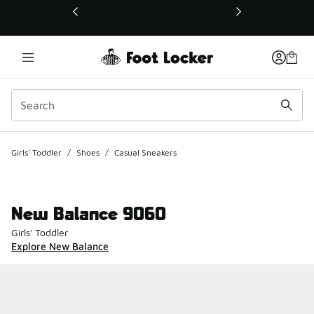
This link will open in a new window
Girls' Toddler
/
Shoes
/
Casual Sneakers
New Balance 9060
Girls' Toddler
Explore New Balance