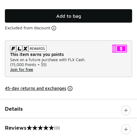
Add to bag
Excluded from discount
This item earns you points
Save on a future purchase with FLX Cash.
(
15,000 Points =
$5
)
Join for free
45-day returns and exchanges
Details
Reviews
(0)
0 out of 5 rating