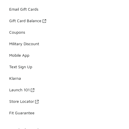
Email Gift Cards
Gift Card Balance
Coupons
Military Discount
Mobile App
Text Sign Up
Klarna
Launch 101
Store Locator
Fit Guarantee