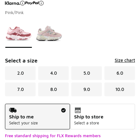
Pink/Pink
Page 1 of 1 displaying 1 to 2 of 2 colors
Please select a style
*
Select a size
Size chart
2.0
4.0
5.0
6.0
7.0
8.0
9.0
10.0
Shipping Method
Ship to me
Ship to store
Select your size
Select a store
Free standard shipping for FLX Rewards members