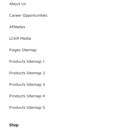
About Us
Career Opportunities
Affiliates
LCKR Media
Pages Sitemap
Products Sitemap 1
Products Sitemap 2
Products Sitemap 3
Products Sitemap 4
Products Sitemap 5
Shop