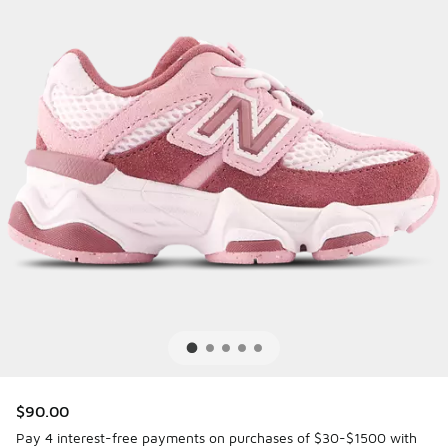
$90.00
Pay 4 interest-free payments on purchases of $30-$1500 with