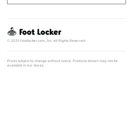
© 2025 Footlocker.com, Inc. All Rights Reserved
Prices subject to change without notice. Products shown may not be
available in our stores.