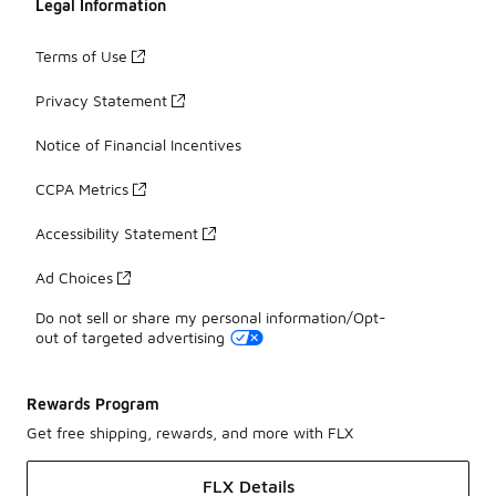
Legal Information
Terms of Use
Privacy Statement
Notice of Financial Incentives
CCPA Metrics
Accessibility Statement
Ad Choices
Do not sell or share my personal information/Opt-
out of targeted advertising
Rewards Program
Get free shipping, rewards, and more with FLX
FLX Details