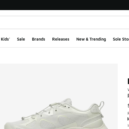
Kids'
Sale
Brands
Releases
New & Trending
Sole Sto