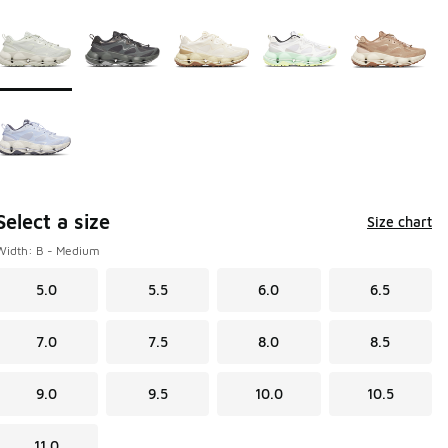
Page 1 of 1 displaying 1 to 6 of 6 colors
Please select a style
*
Select a size
Size chart
Width: B - Medium
5.0
5.5
6.0
6.5
7.0
7.5
8.0
8.5
9.0
9.5
10.0
10.5
11.0