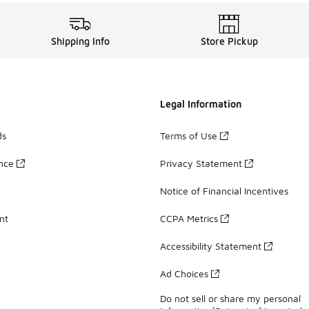
Shipping Info
Store Pickup
Legal Information
ds
Terms of Use
ance
Privacy Statement
Notice of Financial Incentives
nt
CCPA Metrics
Accessibility Statement
Ad Choices
Do not sell or share my personal