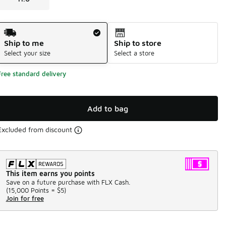
Shipping Method
Ship to me
Ship to store
Select your size
Select a store
Free standard delivery
Add to bag
Excluded from discount
This item earns you points
Save on a future purchase with FLX Cash.
(
15,000 Points =
$5
)
Join for free