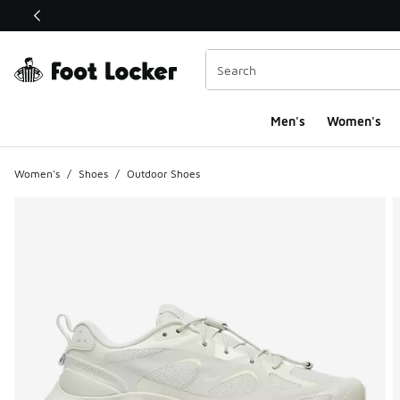
This link will open in a new window
Men's
Women's
Women's
/
Shoes
/
Outdoor Shoes