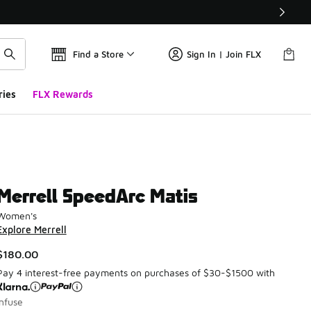
Find a Store
Sign In | Join FLX
ries
FLX Rewards
Merrell SpeedArc Matis
Women's
Explore Merrell
$180.00
Pay 4 interest-free payments on purchases of $30-$1500 with
Infuse