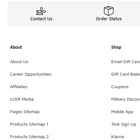
Contact Us
Order Status
About
Shop
About Us
Email Gift Car
Career Opportunities
Gift Card Bal
Affiliates
Coupons
LCKR Media
Military Discou
Pages Sitemap
Mobile App
Products Sitemap 1
Text Sign Up
Products Sitemap 2
Klarna