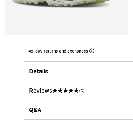
45-day returns and exchanges
Details
Reviews
(0)
0 out of 5 rating
Q&A