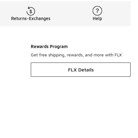
Returns-Exchanges
Help
Rewards Program
Get free shipping, rewards, and more with FLX
FLX Details