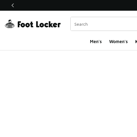
This link will open in a new window
Men's
Women's
K