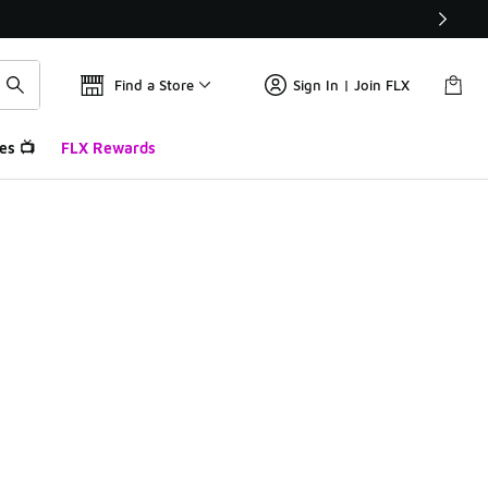
Find a Store
Sign In | Join FLX
es 📺
FLX Rewards