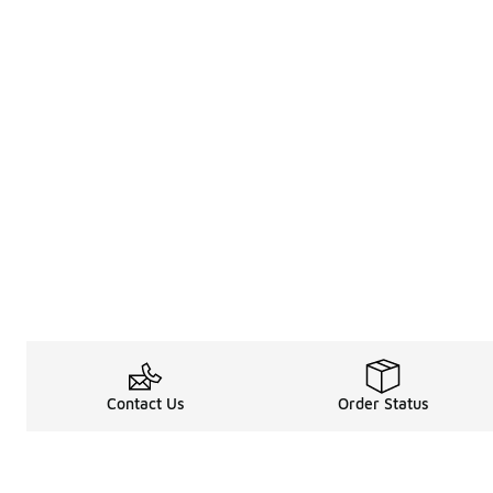
Contact Us
Order Status