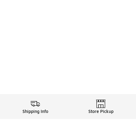
Shipping Info
Store Pickup