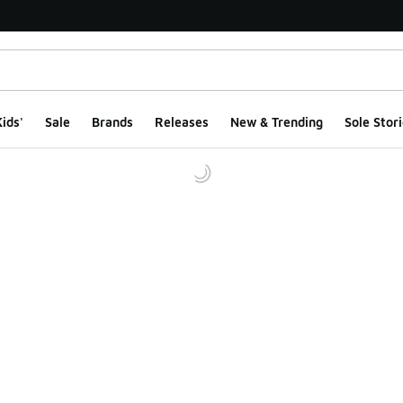
ids'
Sale
Brands
Releases
New & Trending
Sole Stori