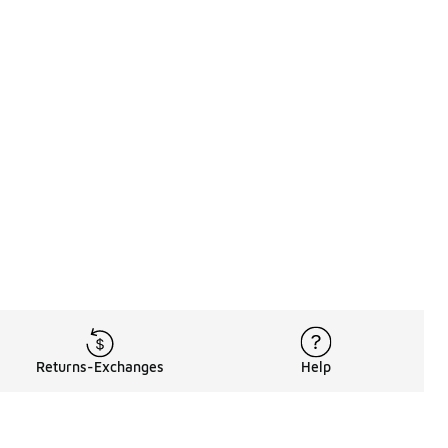
Returns-Exchanges
Help