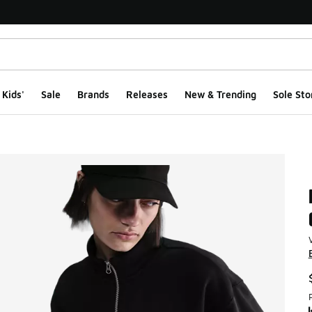
Kids'
Sale
Brands
Releases
New & Trending
Sole Sto