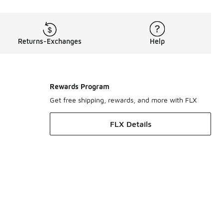
Returns-Exchanges
Help
Rewards Program
Get free shipping, rewards, and more with FLX
FLX Details