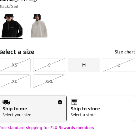
Black/Sail
Page 1 of 1 displaying 1 to 2 of 2 colors
Please select a style
*
Select a size
Size chart
XS
S
M
L
XL
XXL
Shipping Method
Ship to me
Ship to store
Select your size
Select a store
Free standard shipping for FLX Rewards members