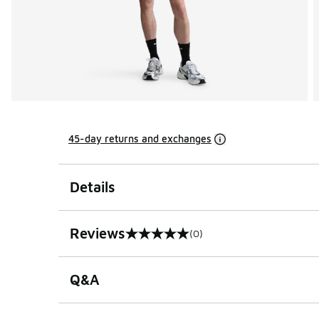
45-day returns and exchanges
Details
Reviews
(0)
0 out of 5 rating
Q&A