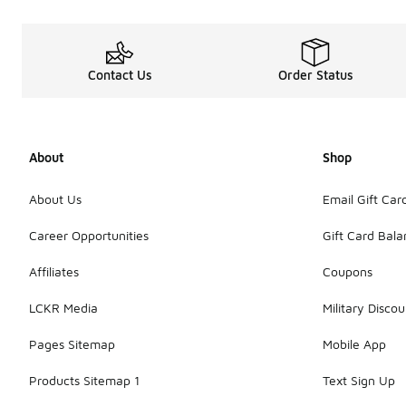
Contact Us
Order Status
About
Shop
About Us
Email Gift Car
Career Opportunities
Gift Card Bal
Affiliates
Coupons
LCKR Media
Military Discou
Pages Sitemap
Mobile App
Products Sitemap 1
Text Sign Up