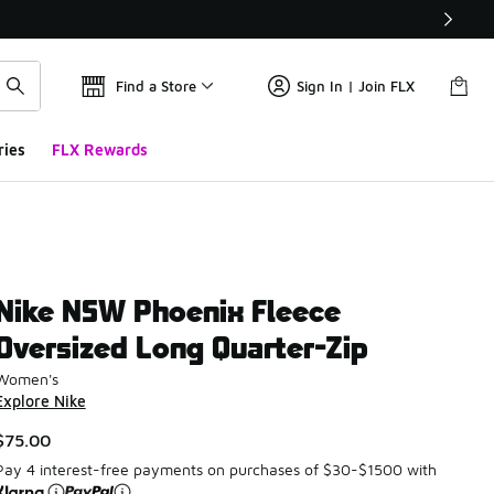
Find a Store
Sign In | Join FLX
ries
FLX Rewards
Nike NSW Phoenix Fleece
Oversized Long Quarter-Zip
Women's
Explore Nike
$75.00
Pay 4 interest-free payments on purchases of $30-$1500 with