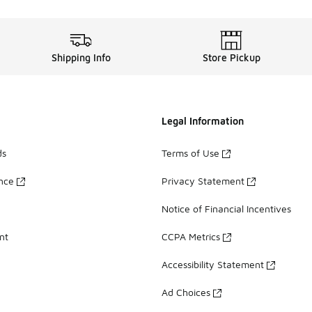
Shipping Info
Store Pickup
Legal Information
ds
Terms of Use
ance
Privacy Statement
Notice of Financial Incentives
nt
CCPA Metrics
Accessibility Statement
Ad Choices