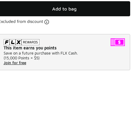
Add to bag
Excluded from discount
This item earns you points
Save on a future purchase with FLX Cash.
(
15,000 Points =
$5
)
Join for free