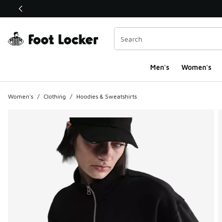
This link will open in a new window
Men's
Women's
Women's
/
Clothing
/
Hoodies & Sweatshirts