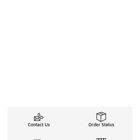
Contact Us
Order Status