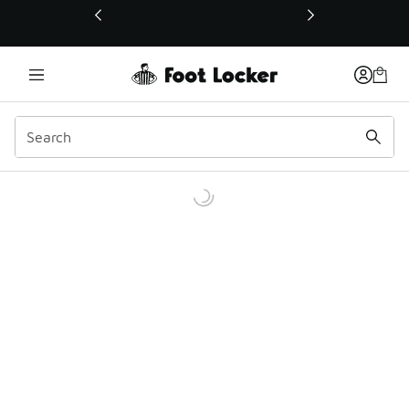
This link will open in a new window