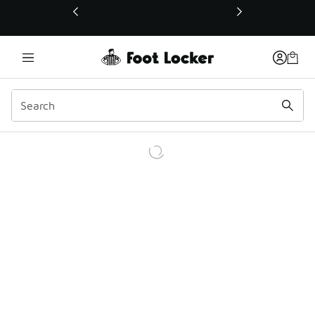
This link will open in a new window