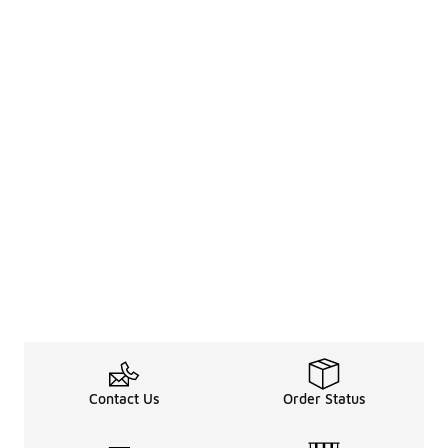
Contact Us
Order Status