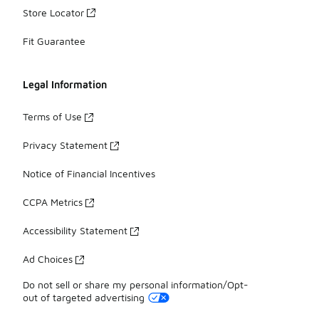
Store Locator
Fit Guarantee
Legal Information
Terms of Use
Privacy Statement
Notice of Financial Incentives
CCPA Metrics
Accessibility Statement
Ad Choices
Do not sell or share my personal information/Opt-
out of targeted advertising