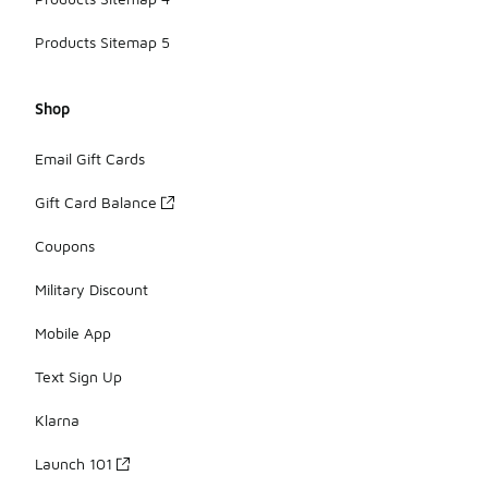
Products Sitemap 5
Shop
Email Gift Cards
Gift Card Balance
Coupons
Military Discount
Mobile App
Text Sign Up
Klarna
Launch 101