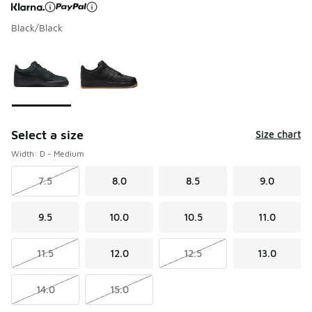
Black/Black
Page 1 of 1 displaying 1 to 2 of 2 colors
Please select a style
*
Select a size
Size chart
Width: D - Medium
7.5
8.0
8.5
9.0
9.5
10.0
10.5
11.0
11.5
12.0
12.5
13.0
14.0
15.0