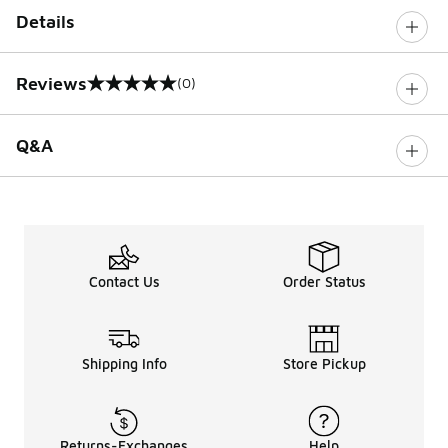
Details
Reviews
(0)
0 out of 5 rating
Q&A
Contact Us
Order Status
Shipping Info
Store Pickup
Returns-Exchanges
Help