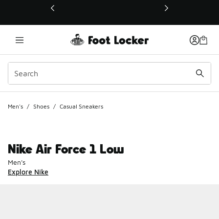
This link will open in a new window
Men's
/
Shoes
/
Casual Sneakers
Nike Air Force 1 Low
Men's
Explore Nike