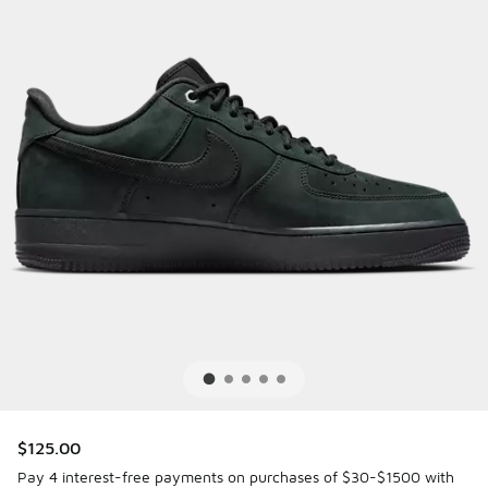
$125.00
Pay 4 interest-free payments on purchases of $30-$1500 with