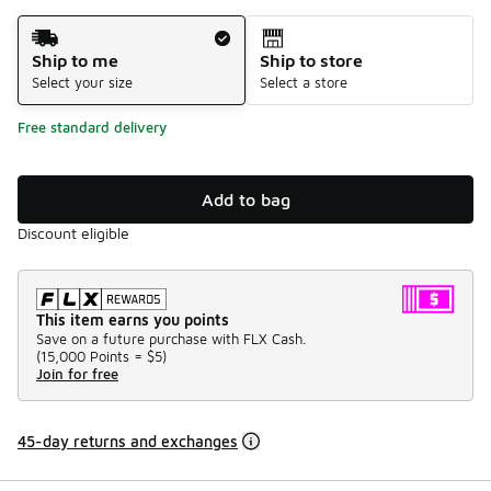
Shipping Method
Ship to me
Ship to store
Select your size
Select a store
Free standard delivery
Add to bag
Discount eligible
This item earns you points
Save on a future purchase with FLX Cash.
(
15,000 Points =
$5
)
Join for free
45-day returns and exchanges