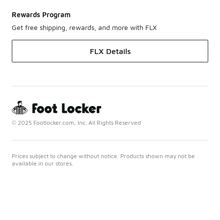
Rewards Program
Get free shipping, rewards, and more with FLX
FLX Details
© 2025 Footlocker.com, Inc. All Rights Reserved
Prices subject to change without notice. Products shown may not be
available in our stores.