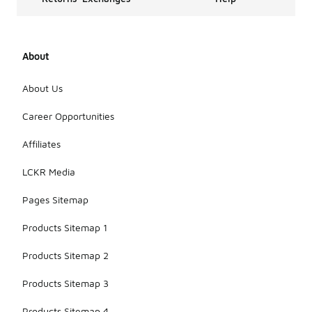
About
About Us
Career Opportunities
Affiliates
LCKR Media
Pages Sitemap
Products Sitemap 1
Products Sitemap 2
Products Sitemap 3
Products Sitemap 4