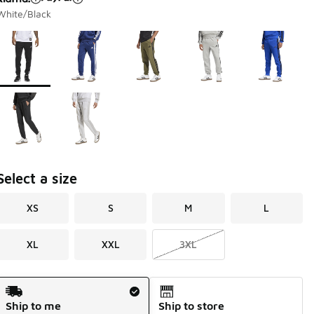
White/Black
Page 1 of 1 displaying 1 to 7 of 7 colors
Please select a style
*
Select a size
XS
S
M
L
XL
XXL
3XL
Shipping Method
Ship to me
Ship to store