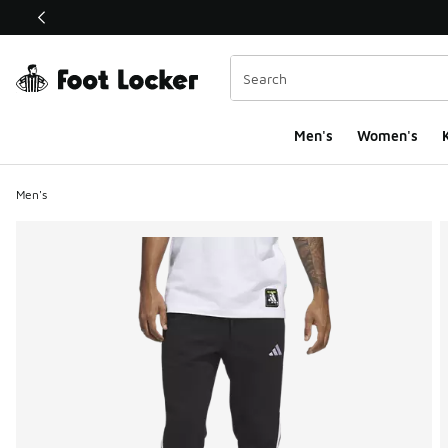
This link will open in a new window
Men's
Women's
K
Men's