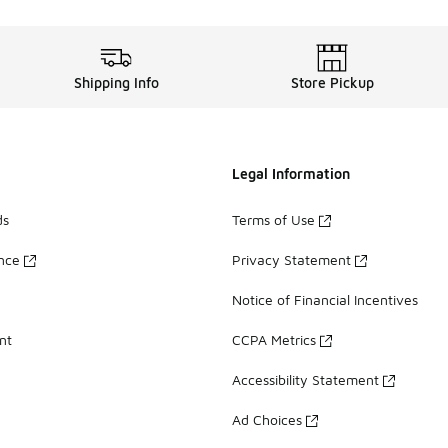
Shipping Info
Store Pickup
Legal Information
ds
Terms of Use
ance
Privacy Statement
Notice of Financial Incentives
nt
CCPA Metrics
Accessibility Statement
Ad Choices