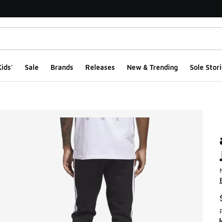
ids'
Sale
Brands
Releases
New & Trending
Sole Stori