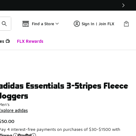
Find a Store
Sign In | Join FLX
es 📺
FLX Rewards
adidas Essentials 3-Stripes Fleece
Joggers
Men's
Explore adidas
$50.00
Pay 4 interest-free payments on purchases of $30-$1500 with