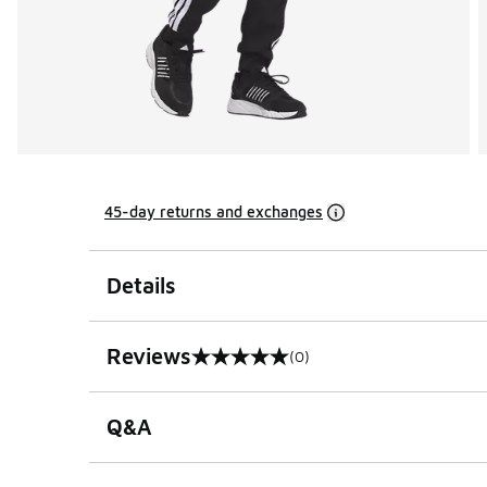
45-day returns and exchanges
Details
Reviews
(0)
0 out of 5 rating
Q&A