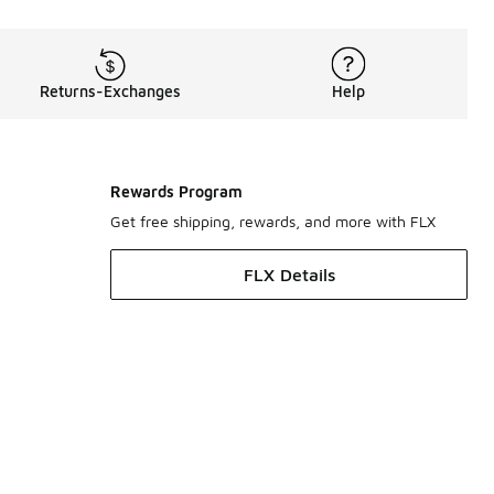
Returns-Exchanges
Help
Rewards Program
Get free shipping, rewards, and more with FLX
FLX Details