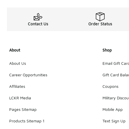
Contact Us
Order Status
About
Shop
About Us
Email Gift Car
Career Opportunities
Gift Card Bal
Affiliates
Coupons
LCKR Media
Military Discou
Pages Sitemap
Mobile App
Products Sitemap 1
Text Sign Up