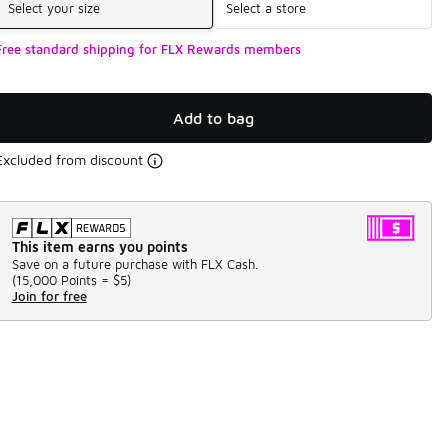
Select your size
Select a store
Free standard shipping for FLX Rewards members
Add to bag
Excluded from discount
This item earns you points
Save on a future purchase with FLX Cash.
(
15,000 Points =
$5
)
Join for free