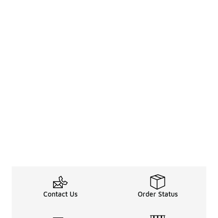
Contact Us
Order Status