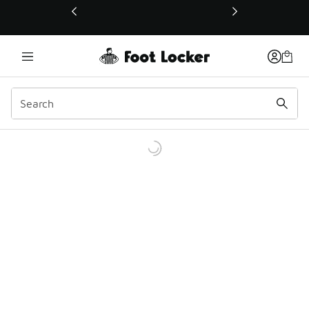
This link will open in a new window