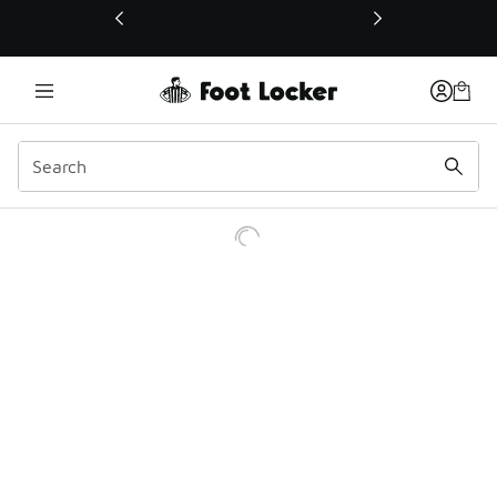
This link will open in a new window