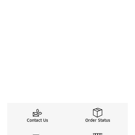
Contact Us
Order Status