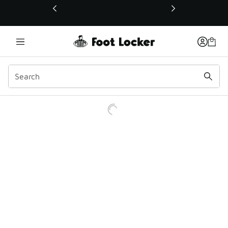
This link will open in a new window