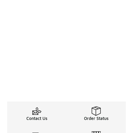
Contact Us
Order Status