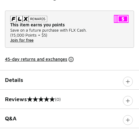
This item earns you points
Save on a future purchase with FLX Cash.
(
15,000 Points =
$5
)
Join for free
45-day returns and exchanges
Details
Reviews
(0)
0 out of 5 rating
Q&A