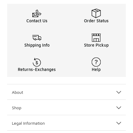
Contact Us
Order Status
Shipping Info
Store Pickup
Returns-Exchanges
Help
About
Shop
Legal Information