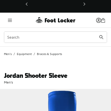
This link will open in a new window
Men's
/
Equipment
/
Braces & Supports
Jordan Shooter Sleeve
Men's