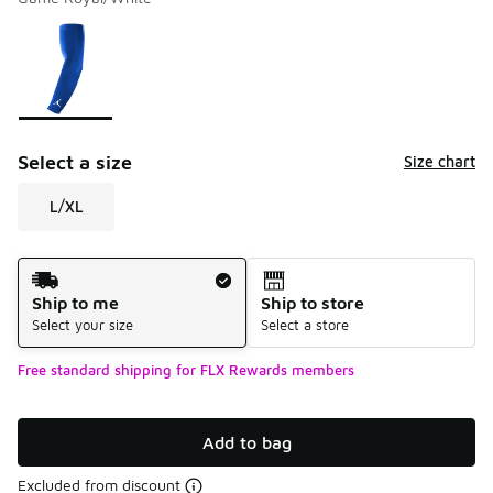
Please select a style
*
Page 1 of 1 displaying 1 to 1 of 1 colors
Select a size
Size chart
L/XL
Shipping Method
Ship to me
Ship to store
Select your size
Select a store
Free standard shipping for FLX Rewards members
Add to bag
Excluded from discount