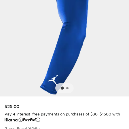
$25.00
Pay 4 interest-free payments on purchases of $30-$1500 with
Game Royal/White