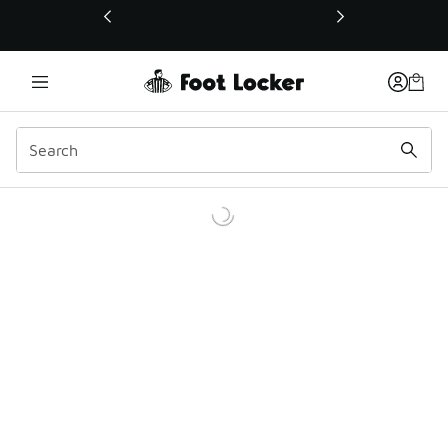
This link will open in a new window