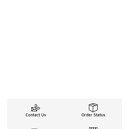
Contact Us
Order Status