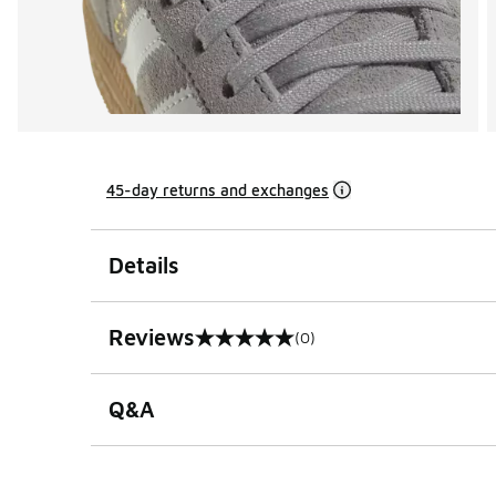
45-day returns and exchanges
Details
Reviews
(0)
0 out of 5 rating
Q&A