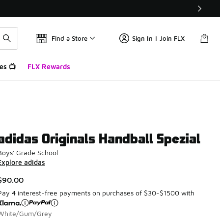
Find a Store
Sign In | Join FLX
es 📺
FLX Rewards
adidas Originals Handball Spezial
Boys' Grade School
Explore adidas
$90.00
Pay 4 interest-free payments on purchases of $30-$1500 with
White/Gum/Grey