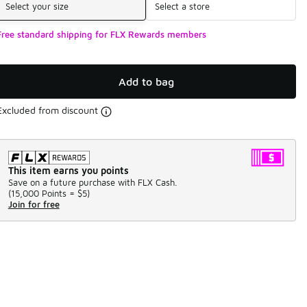
Select your size
Select a store
Free standard shipping for FLX Rewards members
Add to bag
Excluded from discount
This item earns you points
Save on a future purchase with FLX Cash.
(
15,000 Points =
$5
)
Join for free