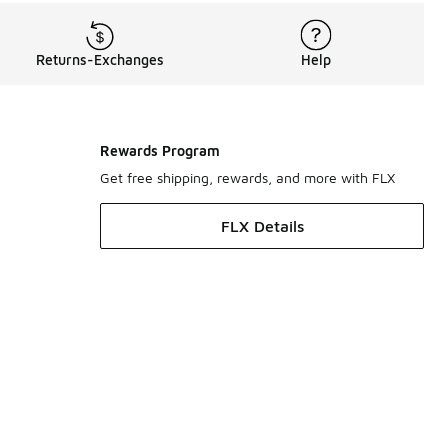
Returns-Exchanges
Help
Rewards Program
Get free shipping, rewards, and more with FLX
FLX Details