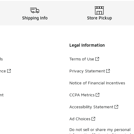
Shipping Info
Store Pickup
Legal Information
ds
Terms of Use
ance
Privacy Statement
Notice of Financial Incentives
nt
CCPA Metrics
Accessibility Statement
Ad Choices
Do not sell or share my personal