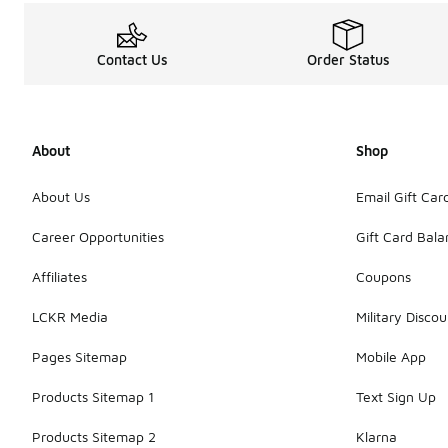
Contact Us
Order Status
About
Shop
About Us
Email Gift Car
Career Opportunities
Gift Card Bal
Affiliates
Coupons
LCKR Media
Military Discou
Pages Sitemap
Mobile App
Products Sitemap 1
Text Sign Up
Products Sitemap 2
Klarna