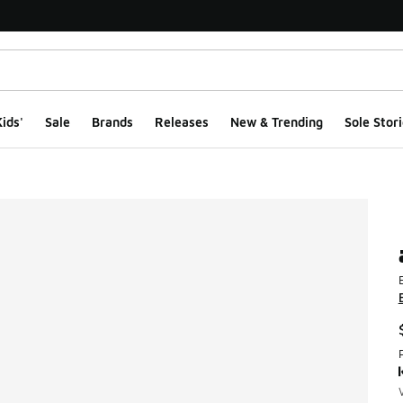
ids'
Sale
Brands
Releases
New & Trending
Sole Stori