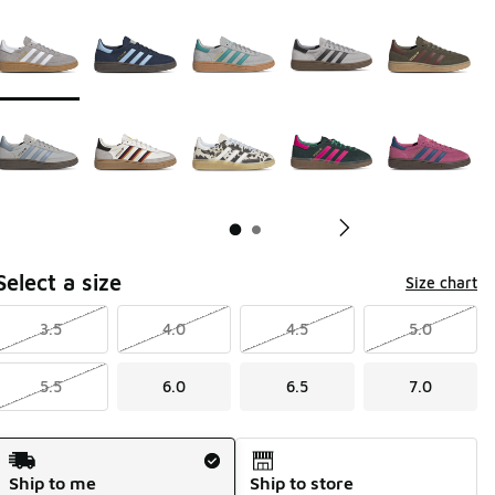
Page 1 of 2 displaying 1 to 10 of 12 colors
Please select a style
*
Pl
Select a size
Size chart
3.5
4.0
4.5
5.0
5.5
6.0
6.5
7.0
Shipping Method
Ship to me
Ship to store