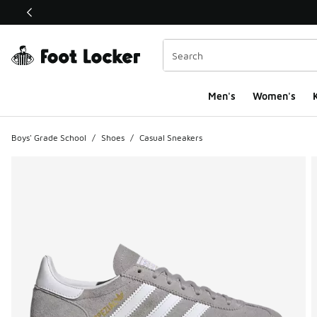
This link will open in a new window
Men's
Women's
K
Boys' Grade School
/
Shoes
/
Casual Sneakers