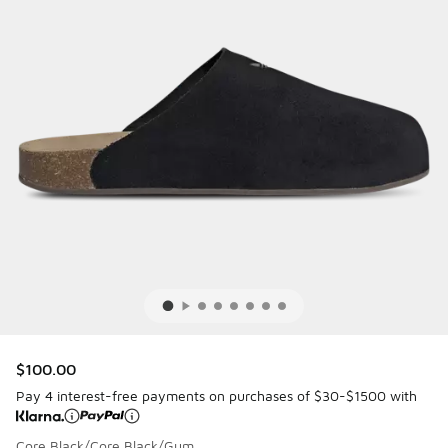
$100.00
Pay 4 interest-free payments on purchases of $30-$1500 with
Core Black/Core Black/Gum