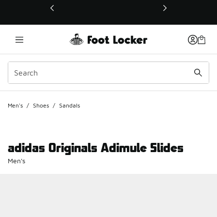
This link will open in a new window
Men's
/
Shoes
/
Sandals
adidas Originals Adimule Slides
Men's