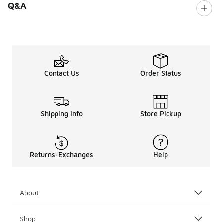
Q&A
Contact Us
Order Status
Shipping Info
Store Pickup
Returns-Exchanges
Help
About
Shop