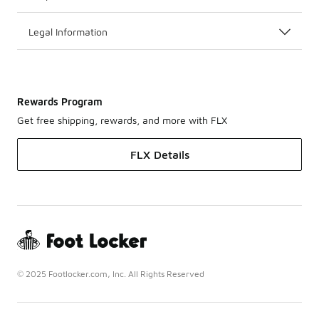
Legal Information
Rewards Program
Get free shipping, rewards, and more with FLX
FLX Details
© 2025 Footlocker.com, Inc. All Rights Reserved