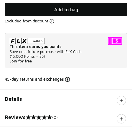
Add to bag
Excluded from discount
This item earns you points
Save on a future purchase with FLX Cash.
(
15,000 Points =
$5
)
Join for free
45-day returns and exchanges
Details
Reviews
(0)
0 out of 5 rating