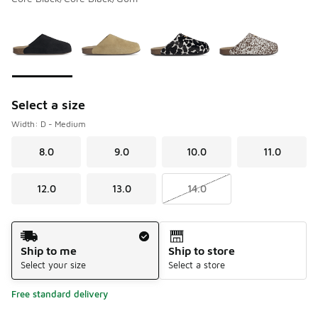
Please select a style
*
Page 1 of 1 displaying 1 to 4 of 4 colors
Select a size
Width: D - Medium
8.0
9.0
10.0
11.0
12.0
13.0
14.0
Shipping Method
Ship to me
Ship to store
Select your size
Select a store
Free standard delivery