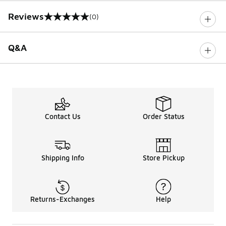
Reviews
(0)
0 out of 5 rating
Q&A
Contact Us
Order Status
Shipping Info
Store Pickup
Returns-Exchanges
Help