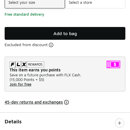
Select your size
Select a store
Free standard delivery
Add to bag
Excluded from discount
This item earns you points
Save on a future purchase with FLX Cash.
(
15,000 Points =
$5
)
Join for free
45-day returns and exchanges
Details