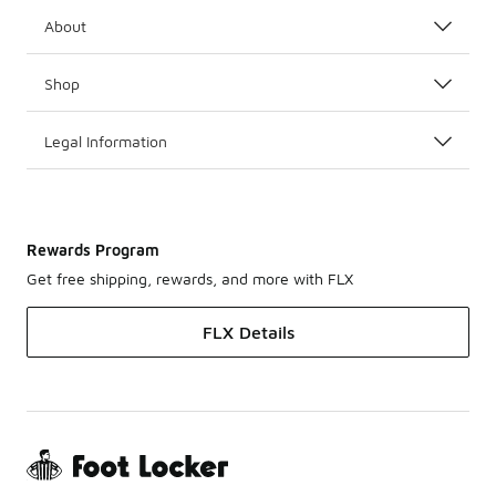
About
Shop
Legal Information
Rewards Program
Get free shipping, rewards, and more with FLX
FLX Details