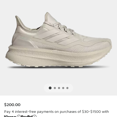
$200.00
Pay 4 interest-free payments on purchases of $30-$1500 with