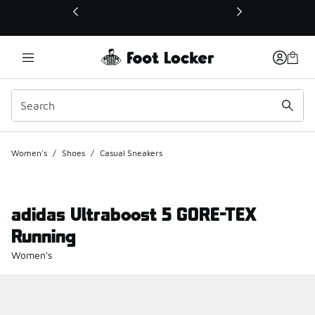
This link will open in a new window
Women's
/
Shoes
/
Casual Sneakers
adidas Ultraboost 5 GORE-TEX
Running
Women's