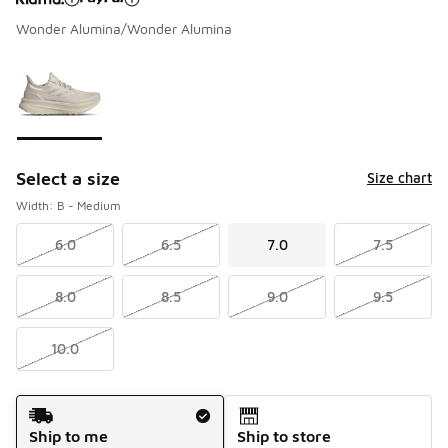
Wonder Alumina/Wonder Alumina
Please select a style
*
Page 1 of 1 displaying 1 to 1 of 1 colors
Select a size
Size chart
Width: B - Medium
6.0
6.5
7.0
7.5
8.0
8.5
9.0
9.5
10.0
Shipping Method
Ship to me
Ship to store