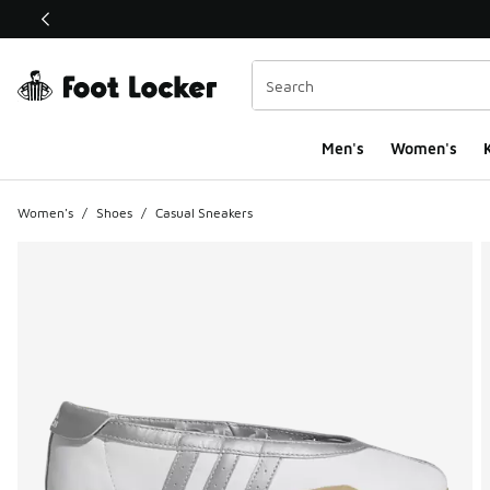
This link will open in a new window
Men's
Women's
K
Women's
/
Shoes
/
Casual Sneakers