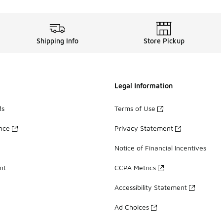
Shipping Info
Store Pickup
Legal Information
ds
Terms of Use
ance
Privacy Statement
Notice of Financial Incentives
nt
CCPA Metrics
Accessibility Statement
Ad Choices