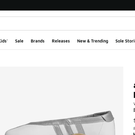
ids'
Sale
Brands
Releases
New & Trending
Sole Stori