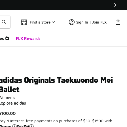
Find a Store
Sign In | Join FLX
es 📺
FLX Rewards
adidas Originals Taekwondo Mei
Ballet
Women's
Explore adidas
$100.00
Pay 4 interest-free payments on purchases of $30-$1500 with