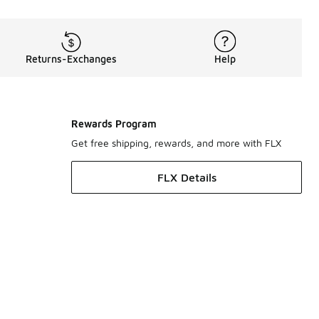
Returns-Exchanges
Help
Rewards Program
Get free shipping, rewards, and more with FLX
FLX Details