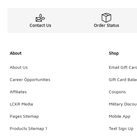
Contact Us
Order Status
About
Shop
About Us
Email Gift Car
Career Opportunities
Gift Card Bal
Affiliates
Coupons
LCKR Media
Military Discou
Pages Sitemap
Mobile App
Products Sitemap 1
Text Sign Up