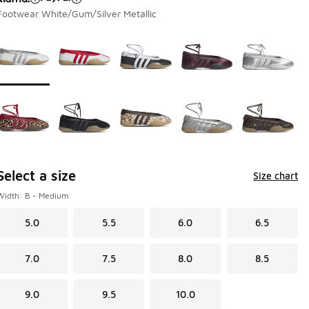
Footwear White/Gum/Silver Metallic
Page 1 of 1 displaying 1 to 10 of 10 colors
Please select a style
*
Select a size
Size chart
Width: B - Medium
5.0
5.5
6.0
6.5
7.0
7.5
8.0
8.5
9.0
9.5
10.0