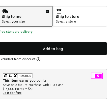
Shipping Method
Ship to me
Ship to store
Select your size
Select a store
Free standard delivery
Add to bag
Excluded from discount
This item earns you points
Save on a future purchase with FLX Cash.
(
15,000 Points =
$5
)
Join for free