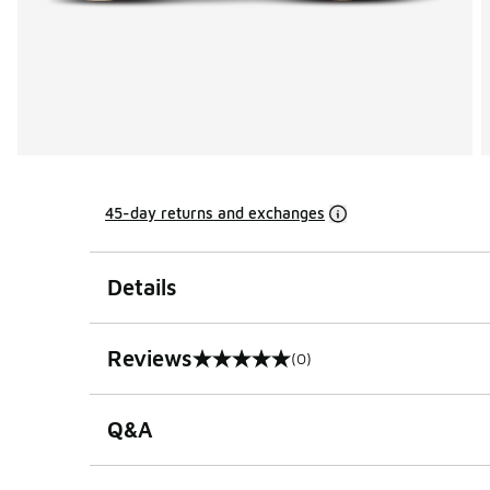
45-day returns and exchanges
Details
Reviews
(0)
0 out of 5 rating
Q&A