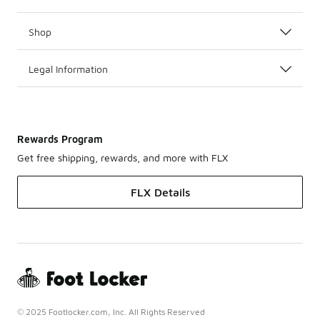
Shop
Legal Information
Rewards Program
Get free shipping, rewards, and more with FLX
FLX Details
© 2025 Footlocker.com, Inc. All Rights Reserved