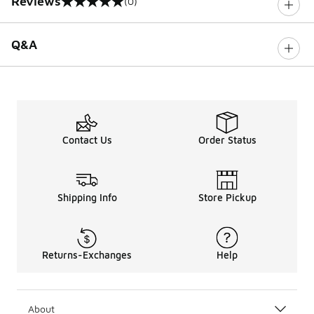
Reviews
(0)
0 out of 5 rating
Q&A
Contact Us
Order Status
Shipping Info
Store Pickup
Returns-Exchanges
Help
About