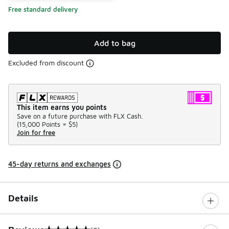
Free standard delivery
Add to bag
Excluded from discount
This item earns you points
Save on a future purchase with FLX Cash.
(
15,000 Points =
$5
)
Join for free
45-day returns and exchanges
Details