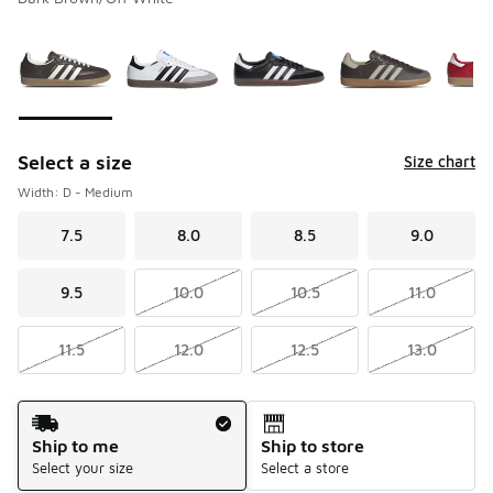
Please select a style
*
Page 1 of 2 displaying 1 to 10 of 11 colors
Select a size
Size chart
Width: D - Medium
7.5
8.0
8.5
9.0
9.5
10.0
10.5
11.0
11.5
12.0
12.5
13.0
Shipping Method
Ship to me
Ship to store
Select your size
Select a store