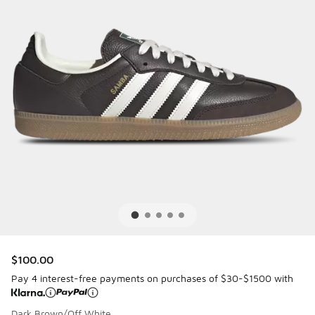
$100.00
Pay 4 interest-free payments on purchases of $30-$1500 with
Dark Brown/Off White