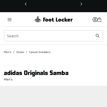
This link will open in a new window
Men's
/
Shoes
/
Casual Sneakers
adidas Originals Samba
Men's