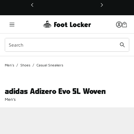
This link will open in a new window
Men's
/
Shoes
/
Casual Sneakers
adidas Adizero Evo SL Woven
Men's