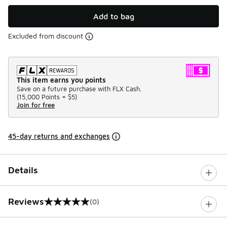
Add to bag
Excluded from discount
This item earns you points
Save on a future purchase with FLX Cash.
(
15,000 Points =
$5
)
Join for free
45-day returns and exchanges
Details
Reviews
(0)
0 out of 5 rating