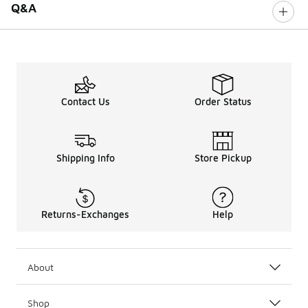
Q&A
Contact Us
Order Status
Shipping Info
Store Pickup
Returns-Exchanges
Help
About
Shop