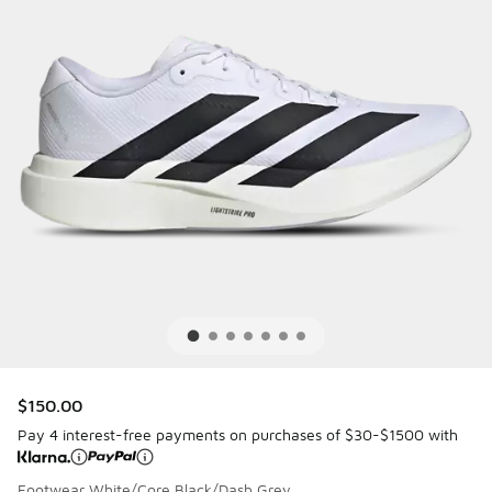
$150.00
Pay 4 interest-free payments on purchases of $30-$1500 with
Footwear White/Core Black/Dash Grey