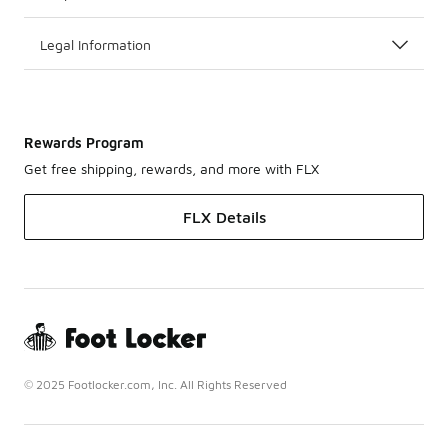
Legal Information
Rewards Program
Get free shipping, rewards, and more with FLX
FLX Details
© 2025 Footlocker.com, Inc. All Rights Reserved