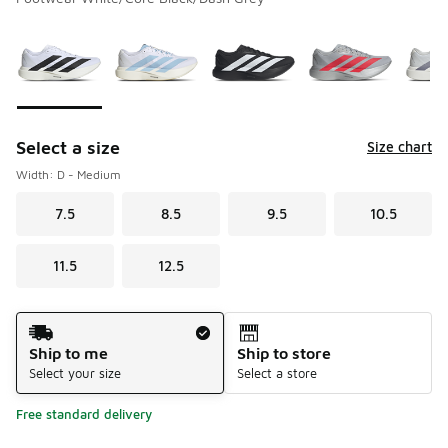
Please select a style
*
Page 1 of 1 displaying 1 to 9 of 9 colors
Select a size
Size chart
Width: D - Medium
7.5
8.5
9.5
10.5
11.5
12.5
Shipping Method
Ship to me
Ship to store
Select your size
Select a store
Free standard delivery