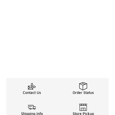
Contact Us
Order Status
Shipping Info
Store Pickup