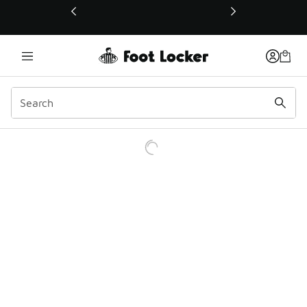
This link will open in a new window