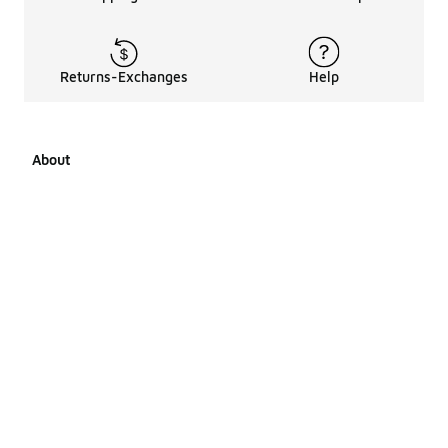
Returns-Exchanges
Help
About
About Us
Career Opportunities
Affiliates
LCKR Media
Pages Sitemap
Products Sitemap 1
Products Sitemap 2