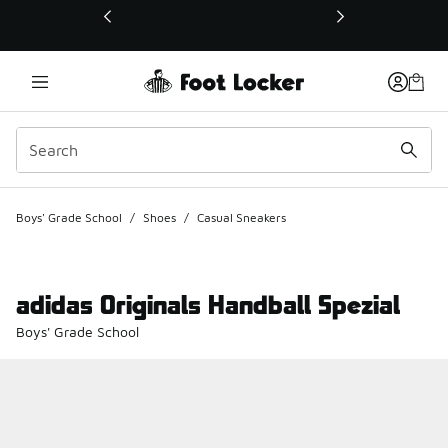
This link will open in a new window
Boys' Grade School
/
Shoes
/
Casual Sneakers
adidas Originals Handball Spezial
Boys' Grade School