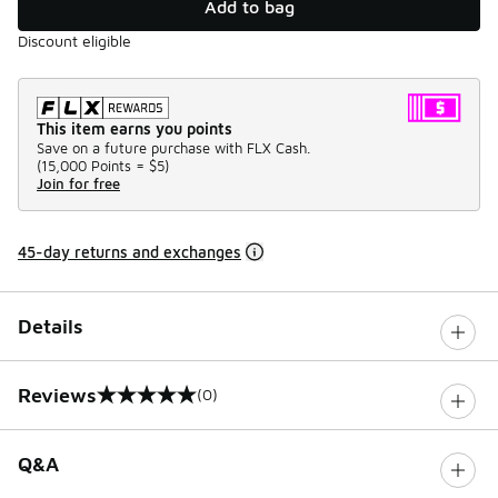
Add to bag
Discount eligible
This item earns you points
Save on a future purchase with FLX Cash.
(
15,000 Points =
$5
)
Join for free
45-day returns and exchanges
Details
Reviews
(0)
0 out of 5 rating
Q&A