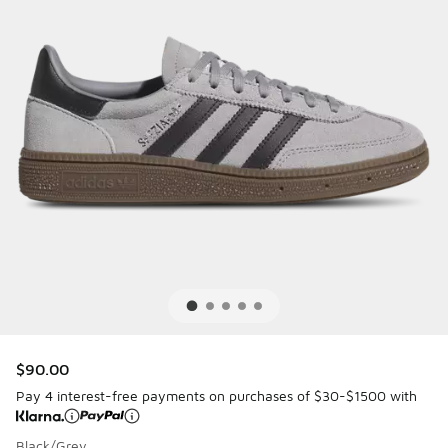
$90.00
Pay 4 interest-free payments on purchases of $30-$1500 with
Black/Grey