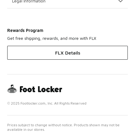
Legal Information
Rewards Program
Get free shipping, rewards, and more with FLX
FLX Details
© 2025 Footlocker.com, Inc. All Rights Reserved
Prices subject to change without notice. Products shown may not be
available in our stores.