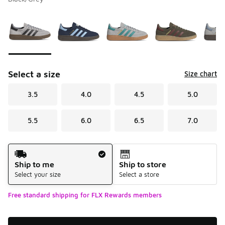
Please select a style
*
Page 1 of 2 displaying 1 to 10 of 12 colors
Select a size
Size chart
3.5
4.0
4.5
5.0
5.5
6.0
6.5
7.0
Shipping Method
Ship to me
Ship to store
Select your size
Select a store
Free standard shipping for FLX Rewards members