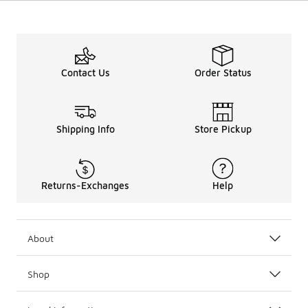
Contact Us
Order Status
Shipping Info
Store Pickup
Returns-Exchanges
Help
About
Shop