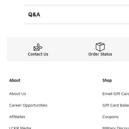
Q&A
Contact Us
Order Status
About
Shop
About Us
Email Gift Car
Career Opportunities
Gift Card Bal
Affiliates
Coupons
LCKR Media
Military Discou