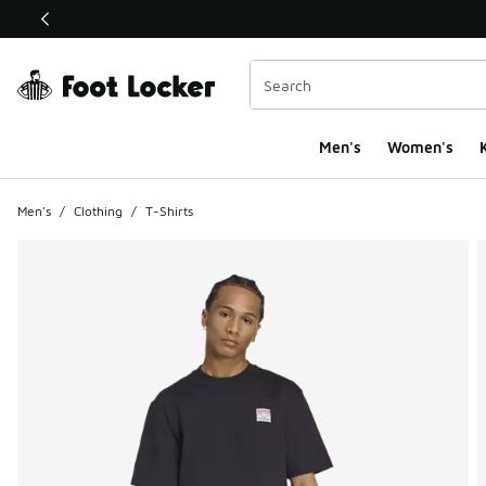
This link will open in a new window
Men's
Women's
K
Men's
/
Clothing
/
T-Shirts