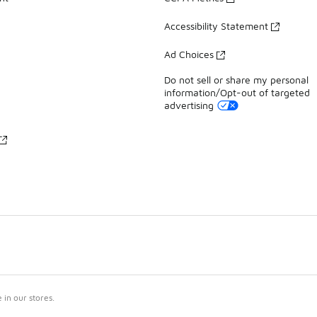
Accessibility Statement
Ad Choices
Do not sell or share my personal
information/Opt-out of targeted
advertising
in our stores.