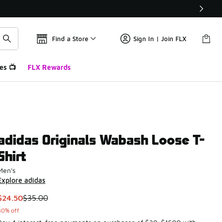
Find a Store
Sign In | Join FLX
es 📺
FLX Rewards
adidas Originals Wabash Loose T-
Shirt
Men's
Explore adidas
This item is on sale. Price dropped from $35.00 to $24.50
$24.50
$35.00
30% off