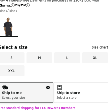
Pay 4 interest-free payments on purchases of $30-$1500 with
Black/Black
Page 1 of 1 displaying 1 to 1 of 1 colors
Please select a style
*
Select a size
Size chart
S
M
L
XL
XXL
Shipping Method
Ship to me
Ship to store
Select your size
Select a store
Free standard shipping for FLX Rewards members