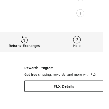
Returns-Exchanges
Help
Rewards Program
Get free shipping, rewards, and more with FLX
FLX Details