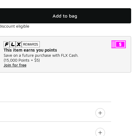
Add to bag
Discount eligible
This item earns you points
Save on a future purchase with FLX Cash.
(
15,000 Points =
$5
)
Join for free