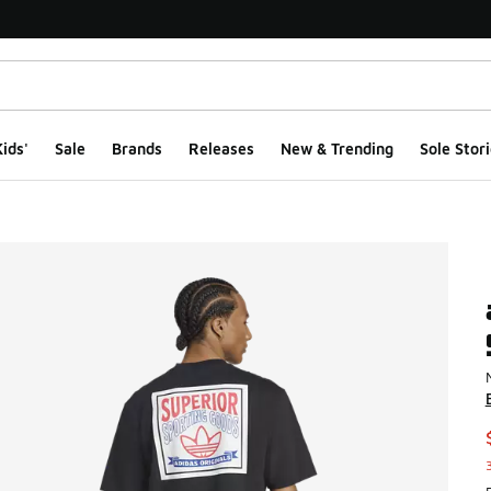
ids'
Sale
Brands
Releases
New & Trending
Sole Stori