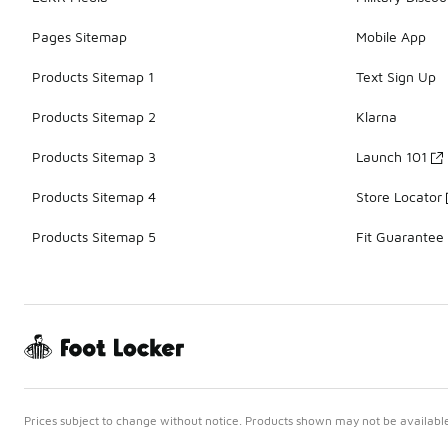
Pages Sitemap
Mobile App
Products Sitemap 1
Text Sign Up
Products Sitemap 2
Klarna
Products Sitemap 3
Launch 101
Products Sitemap 4
Store Locator
Products Sitemap 5
Fit Guarantee
Prices subject to change without notice. Products shown may not be available 