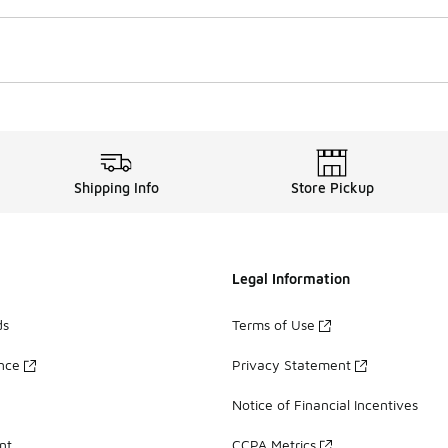
Shipping Info
Store Pickup
Legal Information
ds
Terms of Use
ance
Privacy Statement
Notice of Financial Incentives
nt
CCPA Metrics