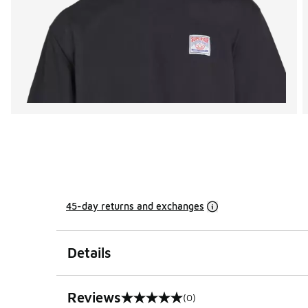
45-day returns and exchanges
Details
Reviews
(0)
0 out of 5 rating