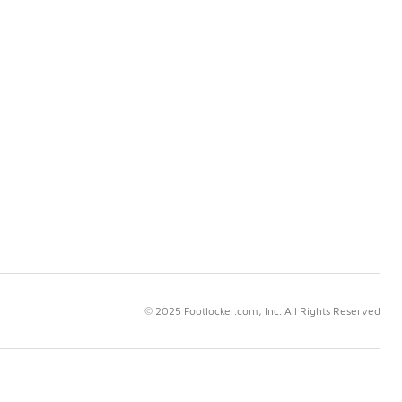
© 2025 Footlocker.com, Inc. All Rights Reserved