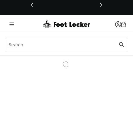
This link will open in a new window