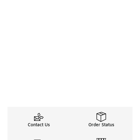
Contact Us
Order Status