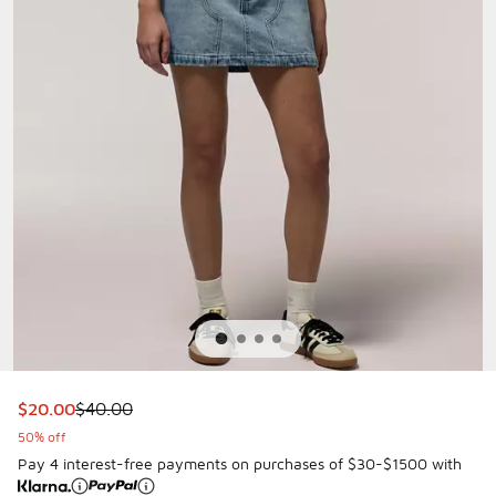
This item is on sale. Price dropped from $40.00 to $20.00
$20.00
$40.00
50% off
Pay 4 interest-free payments on purchases of $30-$1500 with