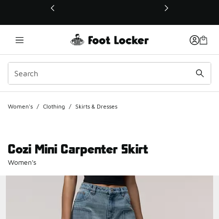
This link will open in a new window
Women's
/
Clothing
/
Skirts & Dresses
Cozi Mini Carpenter Skirt
Women's