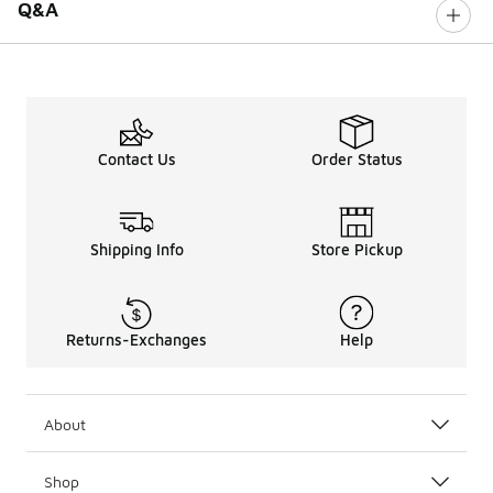
Q&A
Contact Us
Order Status
Shipping Info
Store Pickup
Returns-Exchanges
Help
About
Shop