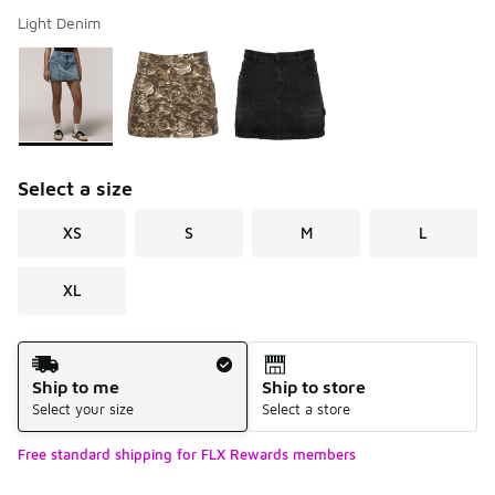
Light Denim
Please select a style
*
Page 1 of 1 displaying 1 to 3 of 3 colors
Select a size
XS
S
M
L
XL
Shipping Method
Ship to me
Ship to store
Select your size
Select a store
Free standard shipping for FLX Rewards members