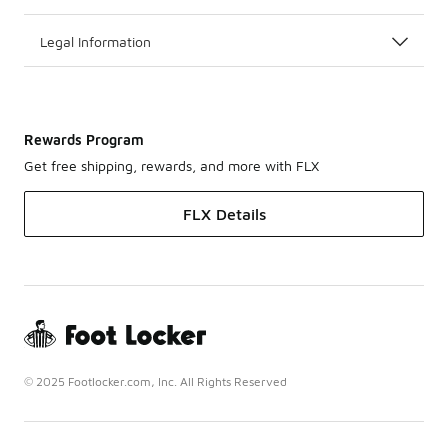
Legal Information
Rewards Program
Get free shipping, rewards, and more with FLX
FLX Details
© 2025 Footlocker.com, Inc. All Rights Reserved