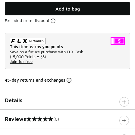
Add to bag
Excluded from discount
This item earns you points
Save on a future purchase with FLX Cash.
(
15,000 Points =
$5
)
Join for free
45-day returns and exchanges
Details
Reviews
(0)
0 out of 5 rating