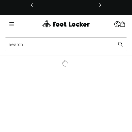
This link will open in a new window