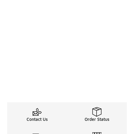
Contact Us
Order Status