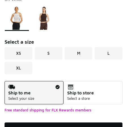
Please select a style
*
Page 1 of 1 displaying 1 to 2 of 2 colors
Select a size
XS
S
M
L
XL
Shipping Method
Ship to me
Ship to store
Select your size
Select a store
Free standard shipping for FLX Rewards members