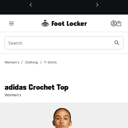
This link will open in a new window
Women's
/
Clothing
/
T-Shirts
adidas Crochet Top
Women's