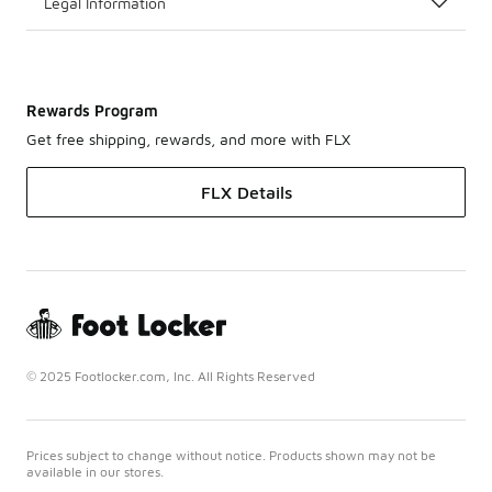
Legal Information
Rewards Program
Get free shipping, rewards, and more with FLX
FLX Details
© 2025 Footlocker.com, Inc. All Rights Reserved
Prices subject to change without notice. Products shown may not be
available in our stores.