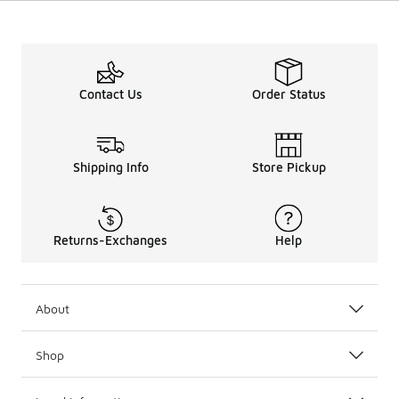
Contact Us
Order Status
Shipping Info
Store Pickup
Returns-Exchanges
Help
About
Shop