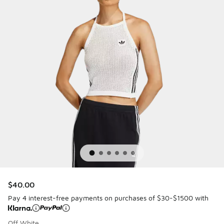
$40.00
Pay 4 interest-free payments on purchases of $30-$1500 with
Off White