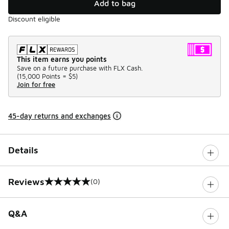
Add to bag
Discount eligible
This item earns you points
Save on a future purchase with FLX Cash.
(
15,000 Points =
$5
)
Join for free
45-day returns and exchanges
Details
Reviews
(0)
0 out of 5 rating
Q&A