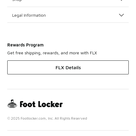
Legal Information
Rewards Program
Get free shipping, rewards, and more with FLX
FLX Details
© 2025 Footlocker.com, Inc. All Rights Reserved