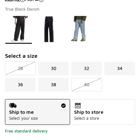
True Black Denim
Please select a style
*
Page 1 of 1 displaying 1 to 3 of 3 colors
Select a size
28
30
32
34
36
38
40
Shipping Method
Ship to me
Ship to store
Select your size
Select a store
Free standard delivery