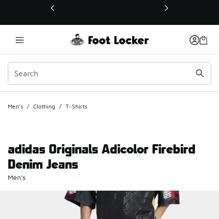
This link will open in a new window
Men's
/
Clothing
/
T-Shirts
adidas Originals Adicolor Firebird
Denim Jeans
Men's