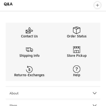
Q&A
Contact Us
Order Status
Shipping Info
Store Pickup
Returns-Exchanges
Help
About
Shop