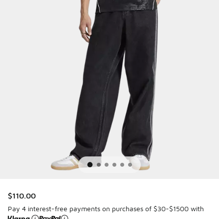
$110.00
Pay 4 interest-free payments on purchases of $30-$1500 with