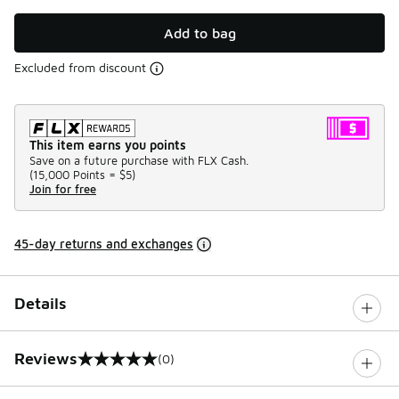
Add to bag
Excluded from discount
This item earns you points
Save on a future purchase with FLX Cash.
(
15,000 Points =
$5
)
Join for free
45-day returns and exchanges
Details
Reviews
(0)
0 out of 5 rating